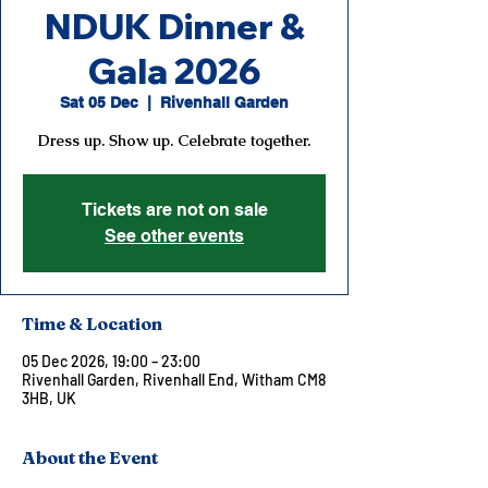
NDUK Dinner &
Gala 2026
Sat 05 Dec
  |  
Rivenhall Garden
Dress up. Show up. Celebrate together.
Tickets are not on sale
See other events
Time & Location
05 Dec 2026, 19:00 – 23:00
Rivenhall Garden, Rivenhall End, Witham CM8
3HB, UK
About the Event