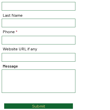
Last Name
Phone
Website URL if any
Message
Submit