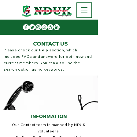
CONTACT US
Please check our
Help
section, which
includes FAQs and answers for both new and
current members. You can also use the
search option using keywords.
INFORMATION
Our Contact team is manned by NDUK
volunteers.