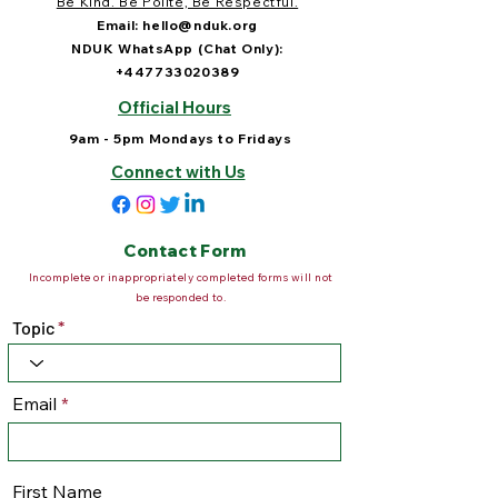
Be Kind. Be Polite, Be Respectful.
Email:
hello@nduk.org
NDUK WhatsApp (Chat Only):
+447733020389
Official Hours
9am - 5pm Mondays to Fridays
Connect with Us
Contact Form
Incomplete or inappropriately completed forms will not
be responded to.
Topic
Email
First Name