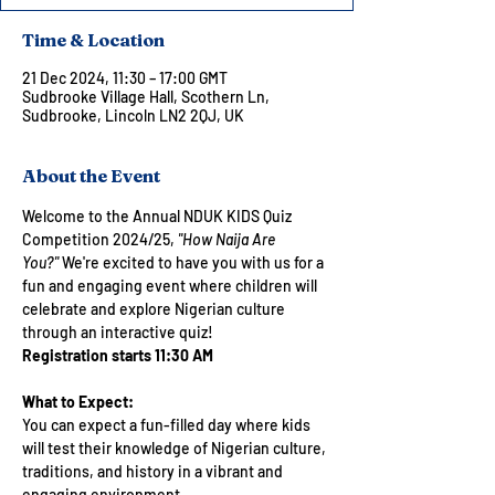
Time & Location
21 Dec 2024, 11:30 – 17:00 GMT
Sudbrooke Village Hall, Scothern Ln,
Sudbrooke, Lincoln LN2 2QJ, UK
About the Event
Welcome to the Annual NDUK KIDS Quiz 
Competition 2024/25, 
"How Naija Are 
You?"
 We're excited to have you with us for a 
fun and engaging event where children will 
celebrate and explore Nigerian culture 
through an interactive quiz!
Registration starts 11:30 AM
What to Expect:
You can expect a fun-filled day where kids 
will test their knowledge of Nigerian culture, 
traditions, and history in a vibrant and 
engaging environment