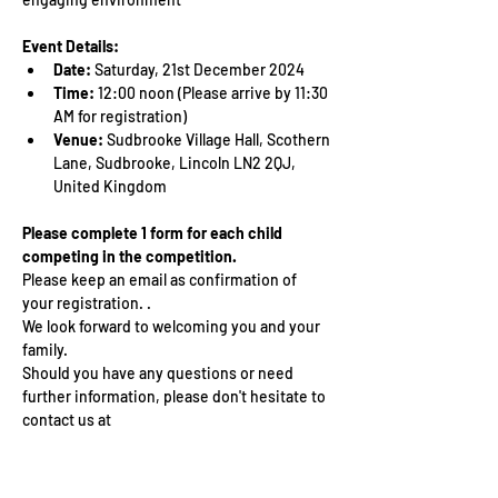
Event Details:
Date:
 Saturday, 21st December 2024
Time:
 12:00 noon (Please arrive by 11:30 
AM for registration)
Venue:
 Sudbrooke Village Hall, Scothern 
Lane, Sudbrooke, Lincoln LN2 2QJ, 
United Kingdom
Please complete 1 form for each child 
competing in the competition. 
Please keep an email as confirmation of 
your registration. .
We look forward to welcoming you and your 
family. 
Should you have any questions or need 
further information, please don't hesitate to 
contact us at 
ndukkidssummercamp@gmail.com