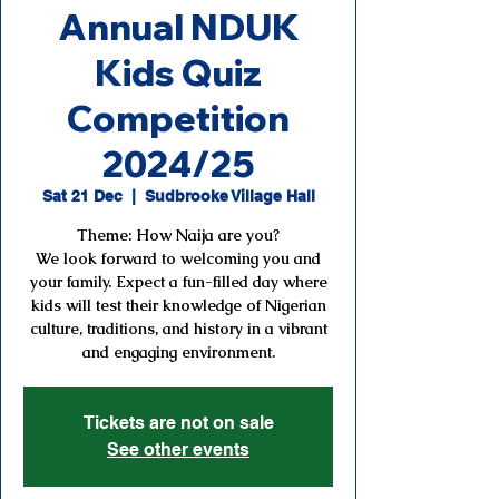
Annual NDUK
Kids Quiz
Competition
2024/25
Sat 21 Dec
  |  
Sudbrooke Village Hall
Theme: How Naija are you?
We look forward to welcoming you and
your family. Expect a fun-filled day where
kids will test their knowledge of Nigerian
culture, traditions, and history in a vibrant
and engaging environment.
Tickets are not on sale
See other events