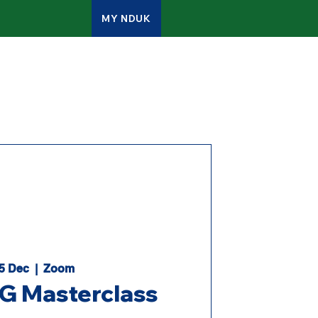
MY NDUK
ATES
CONTACT
ADMIN
05 Dec
  |  
Zoom
 Masterclass