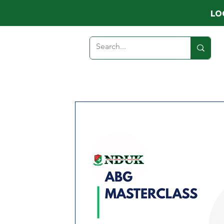
LO
HOME
ABOUT
MEMB