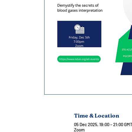
Time & Location
05 Dec 2025, 19:00 – 21:00 GM
Zoom