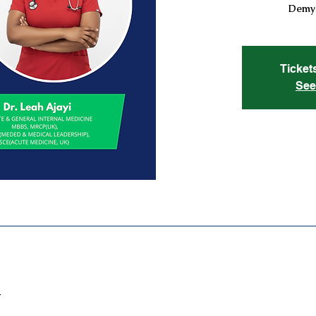
Demys
Ticket
See
T