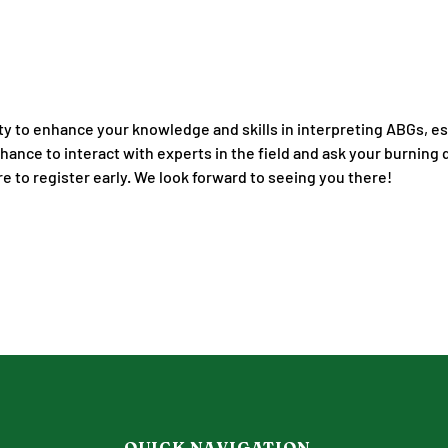
ity to enhance your knowledge and skills in interpreting ABGs, ess
chance to interact with experts in the field and ask your burning
re to register early. We look forward to seeing you there!
QUICK NAVIGATION