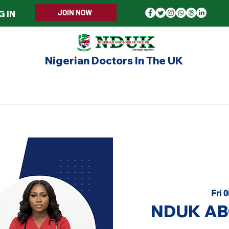
JOIN NOW
G IN
Nigerian Doctors In The UK
ERS WELCOME
MEMBERSHIP
EVENTS
UPD
Fri 
NDUK ABG