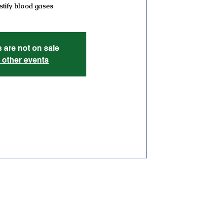
tify blood gases
s are not on sale
 other events