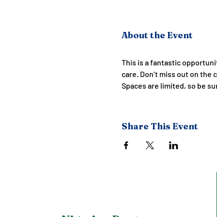
About the Event
This is a fantastic opportun
care. Don’t miss out on the 
Spaces are limited, so be su
Share This Event