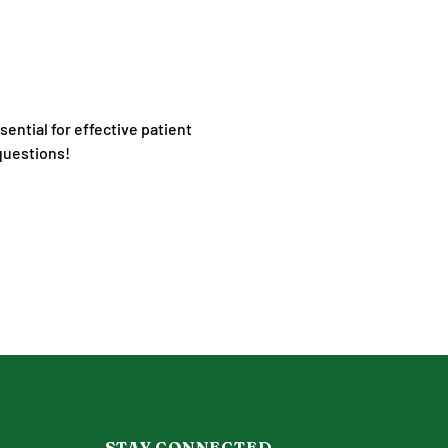
ential for effective patient 
 questions!
STAY CONNECTED