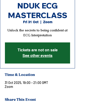
NDUK ECG
MASTERCLASS
Fri 31 Oct
  |  
Zoom
Unlock the secrets to being confident at
ECG Interpretation
Tickets are not on sale
See other events
Time & Location
31 Oct 2025, 19:00 – 21:00 GMT
Zoom
Share This Event