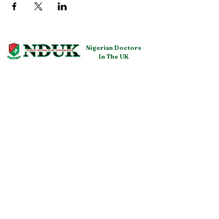
Nigerian Doctors
In The UK
QUICK NAVIGATION
About NDUK
Resources
Membership
Events
Get Involved
Representatives
Fundraising
Confere
nces
Policies
FAQ
STAY CONNECTED
GET IN TOUCH