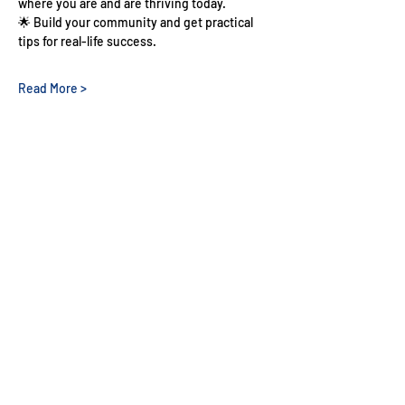
where you are and are thriving today.
🌟 Build your community and get practical 
tips for real-life success.
Read More >
Share This Event
Nigerian Doctors
In The UK
QUICK NAVIGATION
About NDUK
Resources
Membership
Events
Get Involved
Representatives