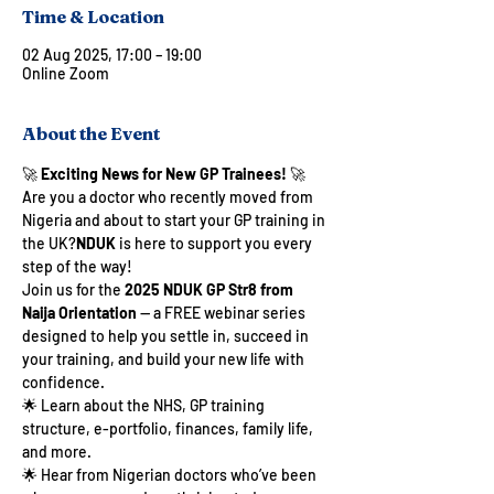
Time & Location
02 Aug 2025, 17:00 – 19:00
Online Zoom
About the Event
🚀 
Exciting News for New GP Trainees!
 🚀
Are you a doctor who recently moved from 
Nigeria and about to start your GP training in 
the UK?
NDUK
 is here to support you every 
step of the way!
Join us for the 
2025 NDUK GP Str8 from 
Naija Orientation
 — a FREE webinar series 
designed to help you settle in, succeed in 
your training, and build your new life with 
confidence.
🌟 Learn about the NHS, GP training 
structure, e-portfolio, finances, family life, 
and more.
🌟 Hear from Nigerian doctors who’ve been 