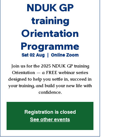
NDUK GP
training
Orientation
Programme
Sat 02 Aug
  |  
Online Zoom
Join us for the 2025 NDUK GP training
Orientation — a FREE webinar series
designed to help you settle in, succeed in
your training, and build your new life with
confidence.
Registration is closed
See other events