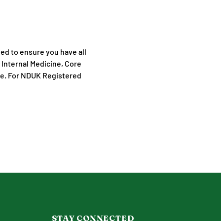
ned to ensure you have all 
 Internal Medicine, Core 
ne. For NDUK Registered 
STAY CONNECTED