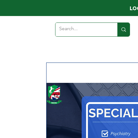
LO
HOME
ABOUT
MEMB