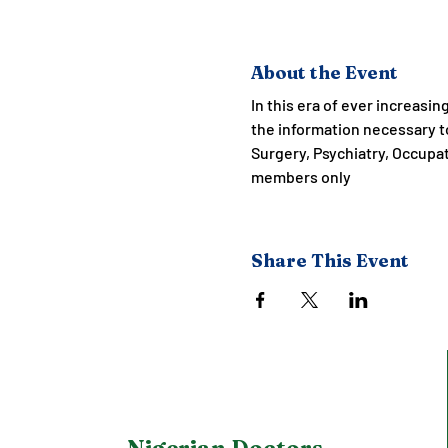
About the Event
In this era of ever increasin
the information necessary to
Surgery, Psychiatry, Occupa
members only
Share This Event
Nigerian Doctors