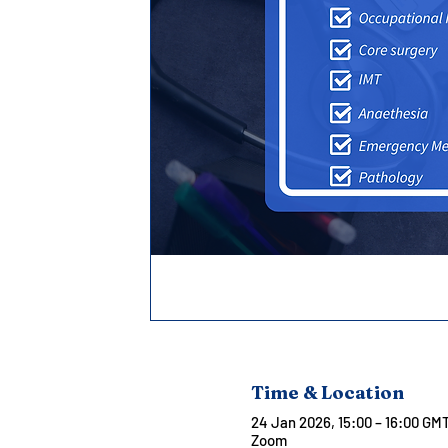
Time & Location
24 Jan 2026, 15:00 – 16:00 GM
Zoom