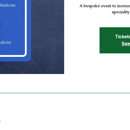
A bespoke event to increas
speciality
Ticket
See
T