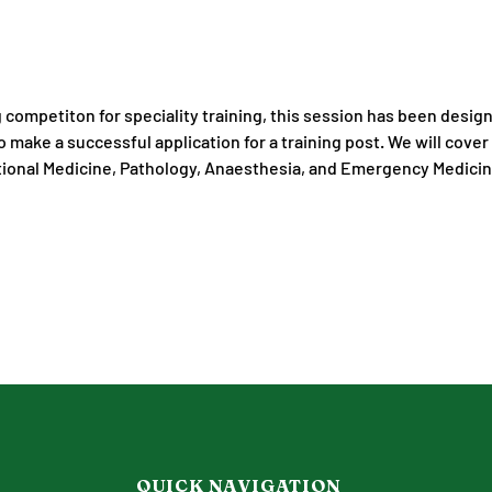
g competiton for speciality training, this session has been desig
 make a successful application for a training post. We will cover 
tional Medicine, Pathology, Anaesthesia, and Emergency Medici
QUICK NAVIGATION