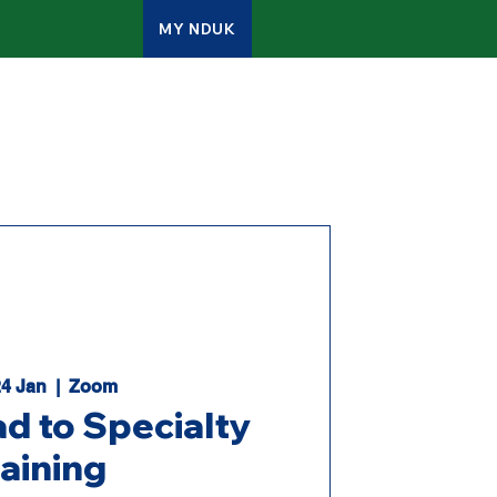
MY NDUK
ATES
CONTACT
ADMIN
24 Jan
  |  
Zoom
d to Specialty
raining