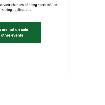
e your chances of being successful in
 training applications
s are not on sale
 other events