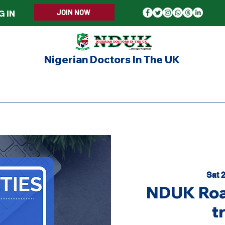
JOIN NOW
G IN
Nigerian Doctors In The UK
ERS WELCOME
MEMBERSHIP
EVENTS
UPD
Sat 
NDUK Roa
t