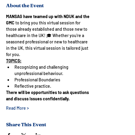
About the Event
MANSAG have teamed up with NDUK and the 
GMC 
to bring you this virtual session for 
those already established and those new to 
healthcare in the UK! 🎓 Whether you're a 
seasoned professional or new to healthcare 
in the UK, this virtual session is tailored just 
for you.
TOPICS:
Recognizing and challenging 
unprofessional behaviour.
Professional Boundaries
Reflective practice.
There will be opportunities to ask questions 
and discuss issues confidentially.
Read More >
Share This Event