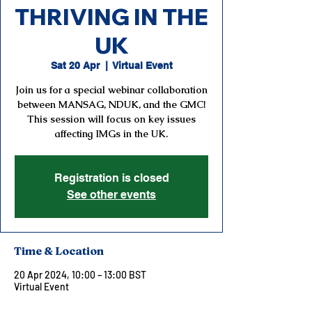
THRIVING IN THE
UK
Sat 20 Apr
  |  
Virtual Event
Join us for a special webinar collaboration
between MANSAG, NDUK, and the GMC!
This session will focus on key issues
affecting IMGs in the UK.
Registration is closed
See other events
Time & Location
20 Apr 2024, 10:00 – 13:00 BST
Virtual Event