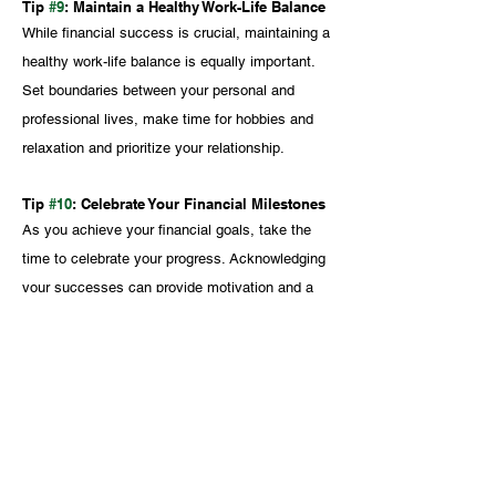
Tip 
#9
: Maintain a Healthy Work-Life Balance
While financial success is crucial, maintaining a 
healthy work-life balance is equally important. 
Set boundaries between your personal and 
professional lives, make time for hobbies and 
relaxation and prioritize your relationship.
Tip 
#10
: Celebrate Your Financial Milestones
As you achieve your financial goals, take the 
time to celebrate your progress. Acknowledging 
your successes can provide motivation and a 
sense of accomplishment, fuelling your drive to 
continue building a bright financial future 
together.
To learn more about Personal finance 
for medical professionals and other 
financial issues that impact medical 