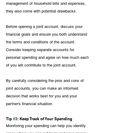
management of household bills and expenses, 
they also come with potential drawbacks.
Before opening a joint account, discuss your 
financial goals and ensure you both understand 
the terms and conditions of the account. 
Consider keeping separate accounts for 
personal spending and agree on how much each 
of you will contribute to the joint account.
By carefully considering the pros and cons of 
joint accounts, you can make an informed 
decision that works best for you and your 
partner's financial situation.
Tip 
#3
: Keep Track of Your Spending
Monitoring your spending can help you identify 