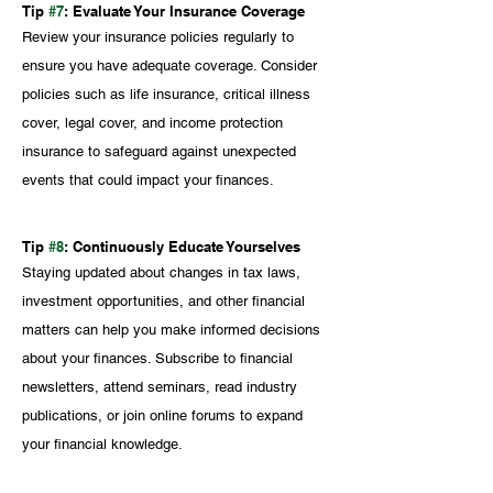
Tip 
#7
: Evaluate Your Insurance Coverage
Review your insurance policies regularly to 
ensure you have adequate coverage. Consider 
policies such as life insurance, critical illness 
cover, legal cover, and income protection 
insurance to safeguard against unexpected 
events that could impact your finances.
Tip 
#8
: Continuously Educate Yourselves
Staying updated about changes in tax laws, 
investment opportunities, and other financial 
matters can help you make informed decisions 
about your finances. Subscribe to financial 
newsletters, attend seminars, read industry 
publications, or join online forums to expand 
your financial knowledge. 