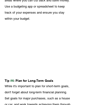
areas where you can cut back and save money. 
Use a budgeting app or spreadsheet to keep 
track of your expenses and ensure you stay 
within your budget.
Tip 
#4
: Plan for Long-Term Goals
While it's important to plan for short-term goals, 
don't forget about long-term financial planning. 
Set goals for major purchases, such as a house 
or car, and work towards achieving them through 