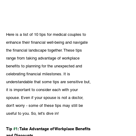
Here is a list of 10 tips for medical couples to 
enhance their financial well-being and navigate 
the financial landscape together. These tips 
range from taking advantage of workplace 
benefits to planning for the unexpected and 
celebrating financial milestones. It is 
understandable that some tips are sensitive but, 
it is important to consider each with your 
spouse. Even if your spouse is not a doctor, 
don't worry - some of these tips may still be 
useful to you. So, let's dive in!
Tip 
#1
: Take Advantage of Workplace Benefits 
and Discounts 