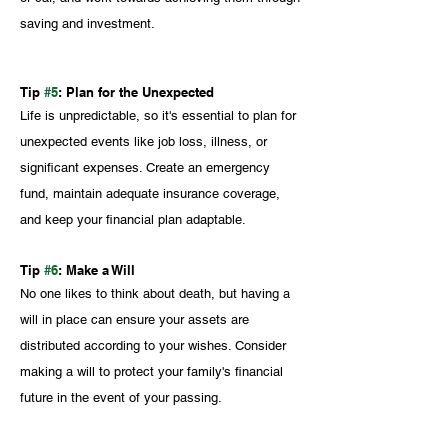
saving and investment.
Tip 
#5
: Plan for the Unexpected
Life is unpredictable, so it's essential to plan for 
unexpected events like job loss, illness, or 
significant expenses. Create an emergency 
fund, maintain adequate insurance coverage, 
and keep your financial plan adaptable.
Tip 
#6
: Make a Will
No one likes to think about death, but having a 
will in place can ensure your assets are 
distributed according to your wishes. Consider 
making a will to protect your family's financial 
future in the event of your passing.