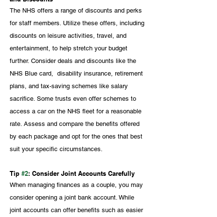
The NHS offers a range of discounts and perks 
for staff members. Utilize these offers, including 
discounts on leisure activities, travel, and 
entertainment, to help stretch your budget 
further. Consider deals and discounts like the 
NHS Blue card,  disability insurance, retirement 
plans, and tax-saving schemes like salary 
sacrifice. Some trusts even offer schemes to 
access a car on the NHS fleet for a reasonable 
rate. Assess and compare the benefits offered 
by each package and opt for the ones that best 
suit your specific circumstances.
Tip 
#2
: Consider Joint Accounts Carefully
When managing finances as a couple, you may 
consider opening a joint bank account. While 
joint accounts can offer benefits such as easier 