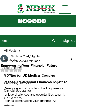
Sign Up
Post
All Posts
Ndubuisi 'Andy' Egwim
All Posts
Apr 5, 2023
3 min read
Empowering Your Financial Future
Latest News
Rated NaN out of 5 stars.
NDUK
10 Tips for UK Medical Couples 
Managing Personal Finances Together.
Wellbeing Matters
Being a medical couple in the UK presents 
Clinical Specialties
unique challenges and opportunities when it 
UK Careers
comes to managing your finances. As 
Advice