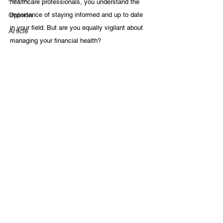
healthcare professionals, you understand the 
Opinion
importance of staying informed and up to date 
in your field. But are you equally vigilant about 
Article
managing your financial health?