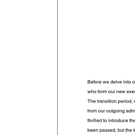
Before we delve into o
who form our new exec
The transition period
from our outgoing adm
thrilled to introduce t
been passed, but the t