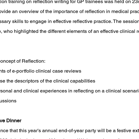
on training on reflection writing for GP trainees was held on 2
vide an overview of the importance of reflection in medical pra
ssary skills to engage in effective reflective practice. The sess
, who highlighted the different elements of an effective clinical r
oncept of Reflection:
ts of e-portfolio clinical case reviews
se the descriptors of the clinical capabilities 
onal and clinical experiences in reflecting on a clinical scenari
cussions
ve Dinner
unce that this year's annual end-of-year party will be a festive ex