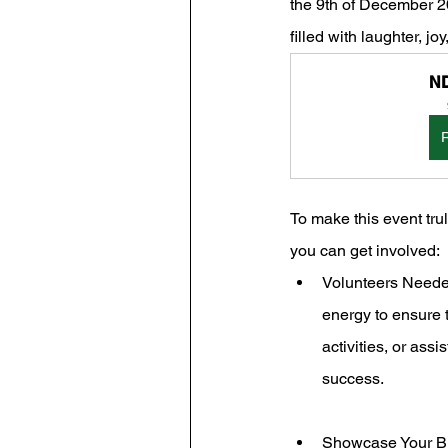
the 9th of December 20
filled with laughter, jo
ND
To make this event tru
you can get involved:
Volunteers Needed
energy to ensure t
activities, or assi
success.
Showcase Your Bus