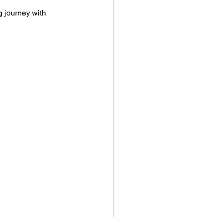
 journey with 