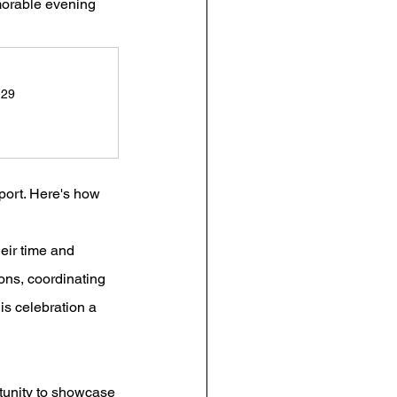
morable evening 
 29
port. Here's how 
eir time and 
ons, coordinating 
his celebration a 
tunity to showcase 