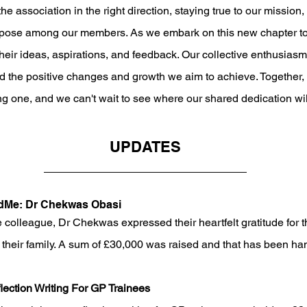
he association in the right direction, staying true to our mission,
rpose among our members. As we embark on this new chapter tog
heir ideas, aspirations, and feedback. Our collective enthusiasm 
nd the positive changes and growth we aim to achieve. Together,
ng one, and we can't wait to see where our shared dedication wil
UPDATES
ndMe: Dr Chekwas Obasi
e colleague, Dr Chekwas expressed their heartfelt gratitude for t
 their family. A sum of £30,000 was raised and that has been hand
ection Writing For GP Trainees