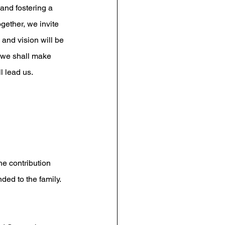
 and fostering a 
ether, we invite 
and vision will be 
 we shall make 
l lead us.
he contribution 
ed to the family. 