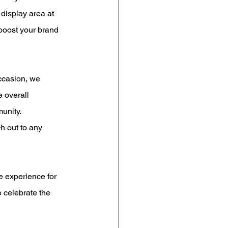
display area at 
 boost your brand 
ccasion, we 
 overall 
unity.
h out to any 
e experience for 
 celebrate the 