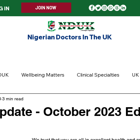
JOIN NOW
G IN
Nigerian Doctors In The UK
ERS WELCOME
MEMBERSHIP
EVENTS
UPD
DUK
Wellbeing Matters
Clinical Specialties
UK 
3
3 min read
date - October 2023 Edi
5 stars.
We trust that you are all in excellent health and e