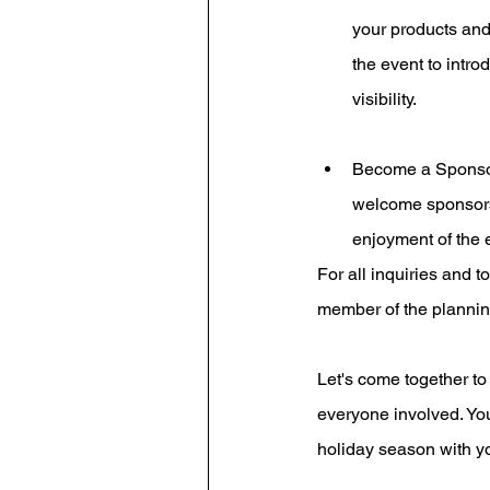
your products and
the event to intro
visibility. 
Become a Sponsor: 
welcome sponsors 
enjoyment of the 
For all inquiries and t
member of the plannin
Let's come together to
everyone involved. You
holiday season with y