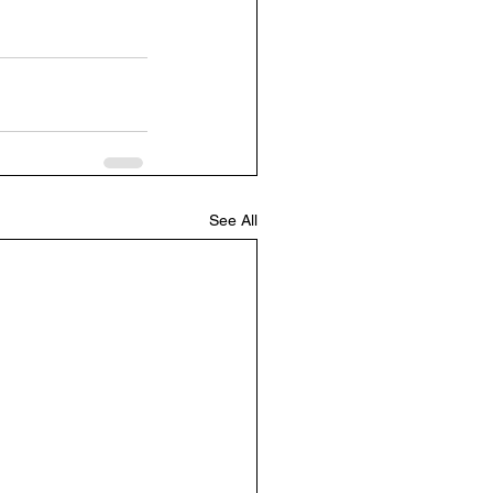
See All