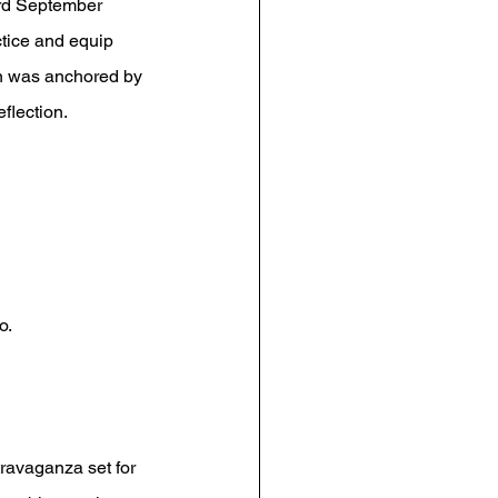
3rd September 
ctice and equip 
ion was anchored by 
eflection.
o.
travaganza set for 