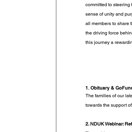
committed to steering t
sense of unity and pu
all members to share t
the driving force behi
this journey a rewardi
1. Obituary & GoFu
The families of our lat
towards the support of
2. NDUK Webinar: Refl