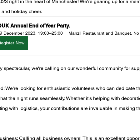
23 right in the heart of Manchester! We're gearing up for a me
y, and holiday cheer.  
UK Annual End of Year Party.
9 December 2023, 19:00–23:00
Manzil Restaurant and Banquet, No
Register Now
ly spectacular, we're calling on our wonderful community for sup
: We're looking for enthusiastic volunteers who can dedicate th
hat the night runs seamlessly. Whether it's helping with decorati
sting with logistics, your contributions are invaluable in making t
iness: Calling all business owners! This is an excellent oppor