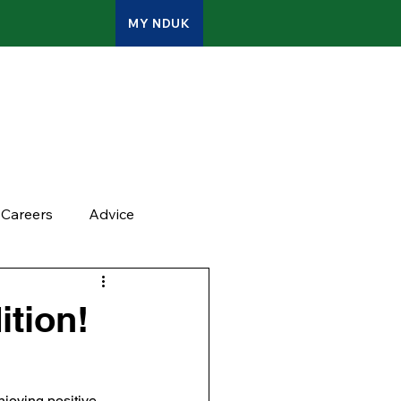
MY NDUK
ATES
CONTACT
ADMIN
Careers
Advice
tion!
njoying positive 