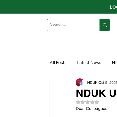
LO
HOME
ABOUT
MEMB
All Posts
Latest News
N
NDUK
Oct 5, 202
Opinion
Article
NDUK Up
Rated NaN out of 
Dear Colleagues, 