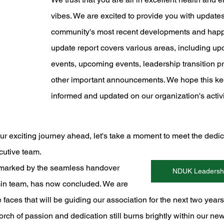
vibes. We are excited to provide you with updates
community's most recent developments and happ
update report covers various areas, including up
events, upcoming events, leadership transition p
other important announcements. We hope this ke
informed and updated on our organization's activi
ur exciting journey ahead, let's take a moment to meet the dedic
utive team. 
, marked by the seamless handover 
NDUK Leadershi
in team, has now concluded. We are 
he faces that will be guiding our association for the next two year
orch of passion and dedication still burns brightly within our ne