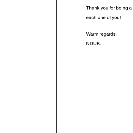
Thank you for being a 
each one of you!
Warm regards,
NDUK. 