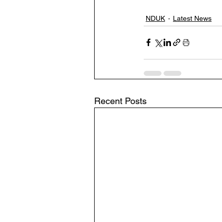
NDUK
Latest News
Recent Posts