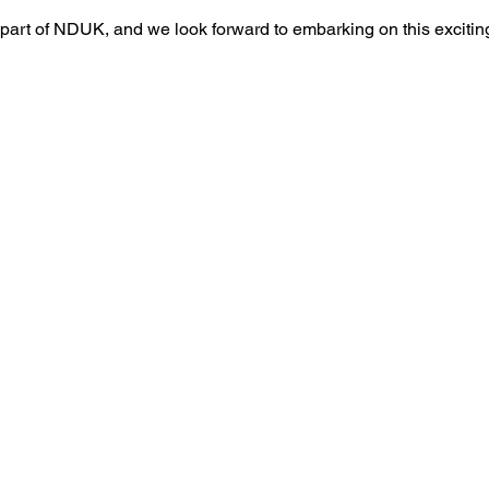
part of NDUK, and we look forward to embarking on this exciting