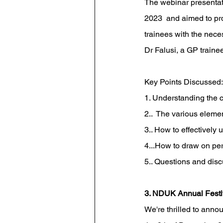
The webinar presentati
2023  and aimed to pro
trainees with the nece
Dr Falusi, a GP trainee
Key Points Discussed:
1. Understanding the c
2..  The various elemen
3.. How to effectively u
4...How to draw on pers
5.. Questions and dis
3. NDUK Annual Festi
 We're thrilled to anno