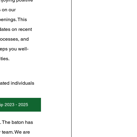
 on our 
enings. This 
dates on recent 
rocesses, and 
eps you well-
ties.
ated individuals 
p 2023 - 2025
s. The baton has 
w team. We are 