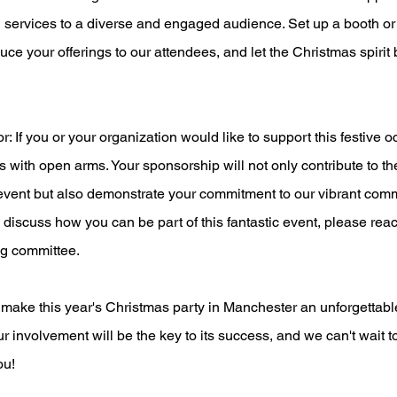
 services to a diverse and engaged audience. Set up a booth or 
duce your offerings to our attendees, and let the Christmas spirit
If you or your organization would like to support this festive o
with open arms. Your sponsorship will not only contribute to the
event but also demonstrate your commitment to our vibrant comm
o discuss how you can be part of this fantastic event, please reac
g committee.
 make this year's Christmas party in Manchester an unforgettabl
r involvement will be the key to its success, and we can't wait to
ou!