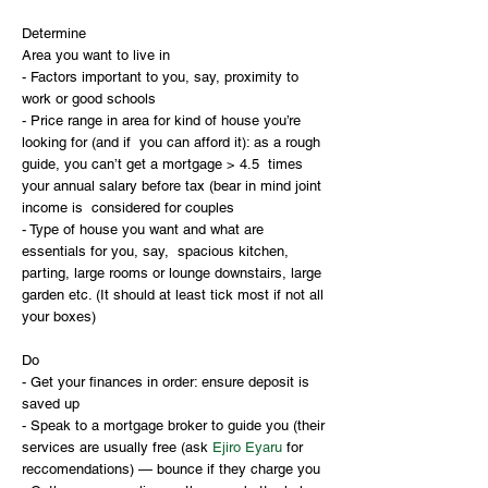
Determine
Area you want to live in
- Factors important to you, say, proximity to 
work or good schools
- Price range in area for kind of house you’re 
looking for (and if  you can afford it): as a rough 
guide, you can’t get a mortgage > 4.5  times 
your annual salary before tax (bear in mind joint 
income is  considered for couples
- Type of house you want and what are 
essentials for you, say,  spacious kitchen, 
parting, large rooms or lounge downstairs, large  
garden etc. (It should at least tick most if not all 
your boxes)
Do
- Get your finances in order: ensure deposit is 
saved up
- Speak to a mortgage broker to guide you (their 
services are usually free (ask 
Ejiro Eyaru
 for 
reccomendations) — bounce if they charge you