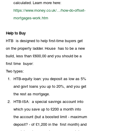
calculated. Learn more here: 
https://www.money.co.uk/.../how-do-offset-
mortgages-work.htm
Help to Buy
HTB  is designed to help first-time buyers get 
on the property ladder. House  has to be a new 
build, less than £600,00 and you should be a 
first time  buyer:
Two types:
HTB-equity loan: you deposit as low as 5% 
and govt loans you up to 20%, and you get 
the rest as mortgage.
HTB-ISA:  a special savings account into 
which you save up to £200 a month into  
the account (but a boosted limit - maximum 
deposit? - of £1,200 in the  first month) and 