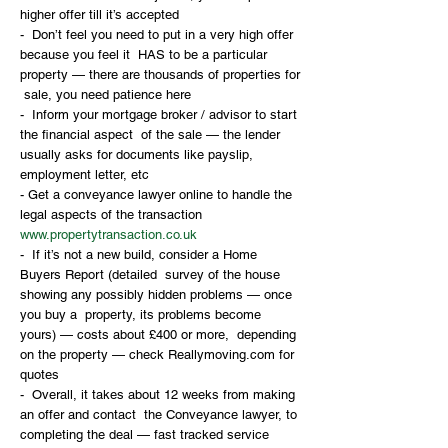
higher offer till it’s accepted
-  Don’t feel you need to put in a very high offer 
because you feel it  HAS to be a particular 
property — there are thousands of properties for 
 sale, you need patience here
-  Inform your mortgage broker / advisor to start 
the financial aspect  of the sale — the lender 
usually asks for documents like payslip,  
employment letter, etc
- Get a conveyance lawyer online to handle the 
legal aspects of the transaction 
www.propertytransaction.co.uk
-  If it’s not a new build, consider a Home 
Buyers Report (detailed  survey of the house 
showing any possibly hidden problems — once 
you buy a  property, its problems become 
yours) — costs about £400 or more,  depending 
on the property — check Reallymoving.com for 
quotes
-  Overall, it takes about 12 weeks from making 
an offer and contact  the Conveyance lawyer, to 
completing the deal — fast tracked service  