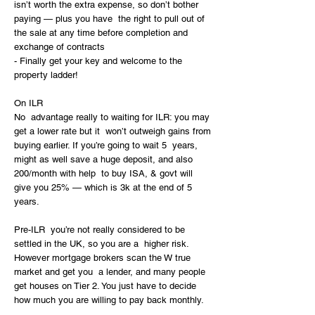
isn’t worth the extra expense, so don’t bother 
paying — plus you have  the right to pull out of 
the sale at any time before completion and  
exchange of contracts
- Finally get your key and welcome to the 
property ladder!
On ILR
No  advantage really to waiting for ILR: you may 
get a lower rate but it  won’t outweigh gains from 
buying earlier. If you’re going to wait 5  years, 
might as well save a huge deposit, and also 
200/month with help  to buy ISA, & govt will 
give you 25% — which is 3k at the end of 5  
years.
Pre-ILR  you’re not really considered to be 
settled in the UK, so you are a  higher risk. 
However mortgage brokers scan the W true 
market and get you  a lender, and many people 
get houses on Tier 2. You just have to decide  
how much you are willing to pay back monthly. 