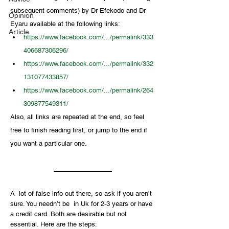
subsequent comments) by Dr Efekodo and Dr 
Opinion
Eyaru available at the following links: 
Article
https://www.facebook.com/.../permalink/333
406687306296/
https://www.facebook.com/.../permalink/332
131077433857/
https://www.facebook.com/.../permalink/264
309877549311/
Also, all links are repeated at the end, so feel 
free to finish reading first, or jump to the end if 
you want a particular one.
A  lot of false info out there, so ask if you aren’t 
sure. You needn’t be  in Uk for 2-3 years or have 
a credit card. Both are desirable but not  
essential. Here are the steps: