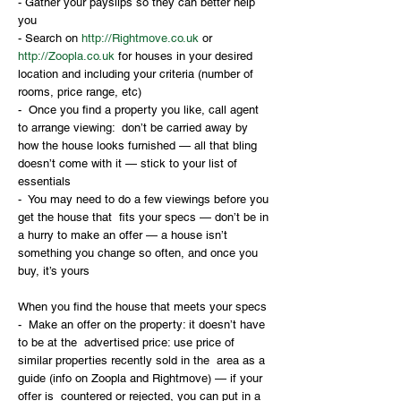
- Gather your payslips so they can better help 
you
- Search on 
http://Rightmove.co.uk
 or 
http://Zoopla.co.uk
 for houses in your desired 
location and including your criteria (number of 
rooms, price range, etc)
-  Once you find a property you like, call agent 
to arrange viewing:  don’t be carried away by 
how the house looks furnished — all that bling  
doesn’t come with it — stick to your list of 
essentials 
-  You may need to do a few viewings before you 
get the house that  fits your specs — don’t be in 
a hurry to make an offer — a house isn’t  
something you change so often, and once you 
buy, it’s yours
When you find the house that meets your specs 
-  Make an offer on the property: it doesn’t have 
to be at the  advertised price: use price of 
similar properties recently sold in the  area as a 
guide (info on Zoopla and Rightmove) — if your 
offer is  countered or rejected, you can put in a 