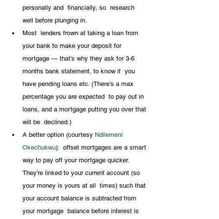
personally and  financially, so  research 
well before plunging in.
Most  lenders frown at taking a loan from 
your bank to make your deposit for  
mortgage — that’s why they ask for 3-6 
months bank statement, to know if  you 
have pending loans etc. (There’s a max 
percentage you are expected  to pay out in 
loans, and a mortgage putting you over that 
will be  declined.) 
A better option (courtesy 
Ndilemeni 
Okechukwu
):  offset mortgages are a smart 
way to pay off your mortgage quicker.  
They're linked to your current account (so 
your money is yours at all  times) such that 
your account balance is subtracted from 
your mortgage  balance before interest is 