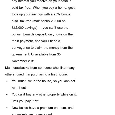
any interest you receive on your cash is 
paid tax-free.  When you buy a home, govt 
tops up your savings with a 25% bonus, 
also  tax-free (max bonus £3,000 on 
£12,000 savings) — you can’t use the 
bonus  towards deposit, only towards the 
main payment, and you’ll need a  
conveyance to claim the money from the 
government. Unavailable from 30  
November 2019.
Main drawbacks from someone who, like many 
others, used it in purchasing a first house:
You must live in the house, so you can not 
rent it out
You can't buy any other property while on it, 
until you pay it off
New builds have a premium on them, and 
so are relatively overpriced