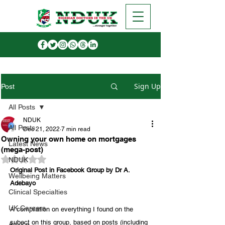
Sign Up
Post
All Posts
NDUK
All Posts
Dec 21, 2022
7 min read
Owning your own home on mortgages
Latest News
(mega-post)
Rated NaN out of 5 stars.
NDUK
Original Post in Facebook Group by Dr A. 
Wellbeing Matters
Adebayo
Clinical Specialties
UK Careers
A compilation on everything I found on the 
subect on this group, based on posts (including 
Advice