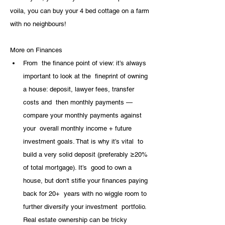
voila, you can buy your 4 bed cottage on a farm 
with no neighbours!
More on Finances
From  the finance point of view: it’s always 
important to look at the  fineprint of owning 
a house: deposit, lawyer fees, transfer 
costs and  then monthly payments — 
compare your monthly payments against 
your  overall monthly income + future 
investment goals. That is why it’s vital  to 
build a very solid deposit (preferably ≥20% 
of total mortgage). It’s  good to own a 
house, but don't stifle your finances paying 
back for 20+  years with no wiggle room to 
further diversify your investment  portfolio. 
Real estate ownership can be tricky 