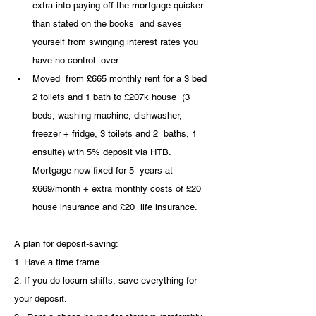
extra into paying off the mortgage quicker 
than stated on the books  and saves 
yourself from swinging interest rates you 
have no control  over.
Moved  from £665 monthly rent for a 3 bed 
2 toilets and 1 bath to £207k house  (3 
beds, washing machine, dishwasher, 
freezer + fridge, 3 toilets and 2  baths, 1 
ensuite) with 5% deposit via HTB. 
Mortgage now fixed for 5  years at 
£669/month + extra monthly costs of £20 
house insurance and £20  life insurance.
A plan for deposit-saving:
1. Have a time frame. 
2. If you do locum shifts, save everything for 
your deposit. 