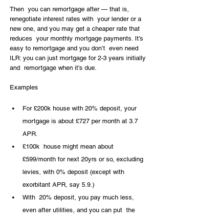
Then  you can remortgage after — that is, 
renegotiate interest rates with  your lender or a 
new one, and you may get a cheaper rate that 
reduces  your monthly mortgage payments. It’s 
easy to remortgage and you don’t  even need 
ILR: you can just mortgage for 2-3 years initially 
and  remortgage when it’s due.
Examples
For £200k house with 20% deposit, your 
mortgage is about £727 per month at 3.7 
APR.
£100k  house might mean about 
£599/month for next 20yrs or so, excluding  
levies, with 0% deposit (except with 
exorbitant APR, say 5.9.)
With  20% deposit, you pay much less, 
even after utilities, and you can put  the 