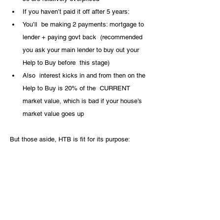
If you haven’t paid it off after 5 years:
You’ll  be making 2 payments: mortgage to 
lender + paying govt back  (recommended 
you ask your main lender to buy out your 
Help to Buy before  this stage)
Also  interest kicks in and from then on the 
Help to Buy is 20% of the  CURRENT 
market value, which is bad if your house’s 
market value goes up
But those aside, HTB is fit for its purpose: 
helping you buy your first home on a 5% 
minimum deposit.
To exit HTB:
Sell your home, from which the govt 
collects their equity (share in your home) 
and everybody goes their way