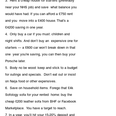
3.  Rent a cheap house for starters (preferably 
near your NHS job) and save  what balance you 
would have had. If you can afford a £750 rent 
and you  move into a £400 house. That’s a 
£4200 saving in one year.
4.  Only buy a car if you must: children and 
night shifts. And don’t buy an  expensive one for 
starters — a £600 car won’t break down in that 
one  year you’re saving, you can then buy your 
Porsche later. 
5.  Body no be wood: keep and stick to a budget 
for outings and specials.  Don’t eat out or insist 
on Naija food or other expensives.
6.  Save on household items. Forego that £4k 
Sofology sofa for your rented  home: buy the 
cheap £200 leather sofa from BHF or Facebook 
Marketplace.  You have a target to reach.
7. In a year, you’ll hit your 15-20% deposit and 