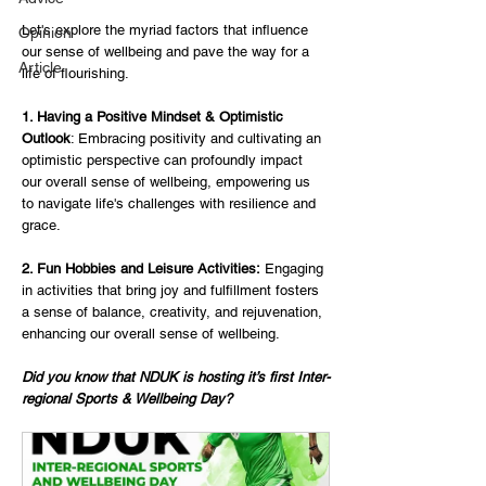
Let's explore the myriad factors that influence 
Opinion
our sense of wellbeing and pave the way for a 
Article
life of flourishing.
1. Having a Positive Mindset & Optimistic 
Outlook
: Embracing positivity and cultivating an 
optimistic perspective can profoundly impact 
our overall sense of wellbeing, empowering us 
to navigate life's challenges with resilience and 
grace.
2. Fun Hobbies and Leisure Activities:
 Engaging 
in activities that bring joy and fulfillment fosters 
a sense of balance, creativity, and rejuvenation, 
enhancing our overall sense of wellbeing.
Did you know that NDUK is hosting it’s first Inter-
regional Sports & Wellbeing Day?