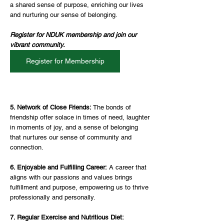
a shared sense of purpose, enriching our lives 
and nurturing our sense of belonging.
Register for NDUK membership and join our 
vibrant community. 
Register for Membership
5. Network of Close Friends: 
The bonds of 
friendship offer solace in times of need, laughter 
in moments of joy, and a sense of belonging 
that nurtures our sense of community and 
connection.
6. Enjoyable and Fulfilling Career:
 A career that 
aligns with our passions and values brings 
fulfillment and purpose, empowering us to thrive 
professionally and personally.
7. Regular Exercise and Nutritious Diet: