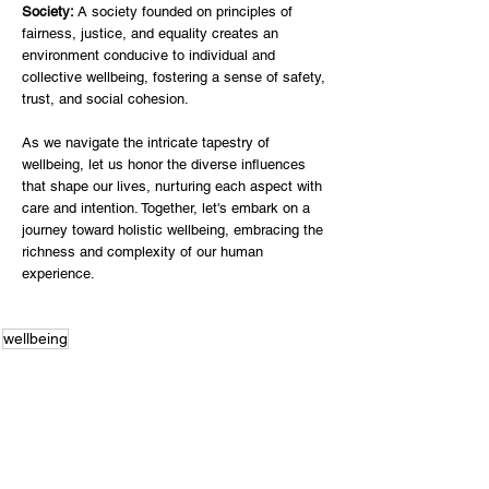
Society: 
A society founded on principles of 
fairness, justice, and equality creates an 
environment conducive to individual and 
collective wellbeing, fostering a sense of safety, 
trust, and social cohesion. 
As we navigate the intricate tapestry of 
wellbeing, let us honor the diverse influences 
that shape our lives, nurturing each aspect with 
care and intention. Together, let's embark on a 
journey toward holistic wellbeing, embracing the 
richness and complexity of our human 
experience.
wellbeing
Wellbeing Matters