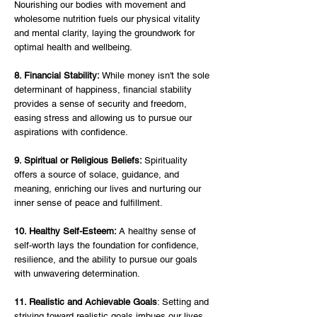
Nourishing our bodies with movement and 
wholesome nutrition fuels our physical vitality 
and mental clarity, laying the groundwork for 
optimal health and wellbeing.
8. Financial Stability:
 While money isn't the sole 
determinant of happiness, financial stability 
provides a sense of security and freedom, 
easing stress and allowing us to pursue our 
aspirations with confidence.
9. Spiritual or Religious Beliefs: 
Spirituality 
offers a source of solace, guidance, and 
meaning, enriching our lives and nurturing our 
inner sense of peace and fulfillment.
10. Healthy Self-Esteem:
 A healthy sense of 
self-worth lays the foundation for confidence, 
resilience, and the ability to pursue our goals 
with unwavering determination.
11. Realistic and Achievable Goals
: Setting and 
striving toward realistic goals imbues our lives 