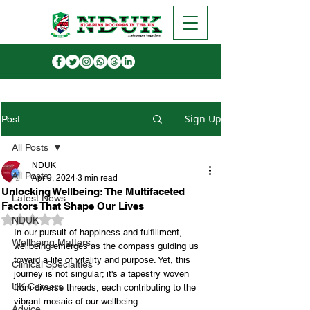
Sign Up
Post
All Posts
NDUK
All Posts
Apr 9, 2024
3 min read
Unlocking Wellbeing: The Multifaceted
Latest News
Factors That Shape Our Lives
Rated NaN out of 5 stars.
NDUK
In our pursuit of happiness and fulfillment, 
Wellbeing Matters
wellbeing emerges as the compass guiding us 
toward a life of vitality and purpose. Yet, this 
Clinical Specialties
journey is not singular; it's a tapestry woven 
UK Careers
from diverse threads, each contributing to the 
vibrant mosaic of our wellbeing. 
Advice