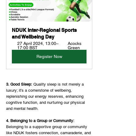
NDUK Inter-Regional Sports 
and Wellbeing Day
27 April 2024, 13:00–
Acocks 
17:00 BST
Green
Register Now
3. Good Sleep:
 Quality sleep is not merely a 
luxury; it's a cornerstone of wellbeing, 
replenishing our energy reserves, enhancing 
cognitive function, and nurturing our physical 
and mental health.
4. Belonging to a Group or Community: 
Belonging to a supportive group or community 
like NDUK fosters connection, camaraderie, and 