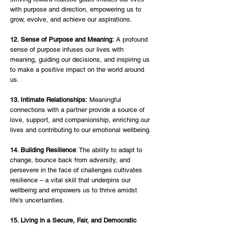
with purpose and direction, empowering us to 
grow, evolve, and achieve our aspirations.
12. Sense of Purpose and Meaning:
 A profound 
sense of purpose infuses our lives with 
meaning, guiding our decisions, and inspiring us 
to make a positive impact on the world around 
us.
13. Intimate Relationships:
 Meaningful 
connections with a partner provide a source of 
love, support, and companionship, enriching our 
lives and contributing to our emotional wellbeing.
14. Building Resilience
: The ability to adapt to 
change, bounce back from adversity, and 
persevere in the face of challenges cultivates 
resilience – a vital skill that underpins our 
wellbeing and empowers us to thrive amidst 
life's uncertainties.
15. Living in a Secure, Fair, and Democratic 