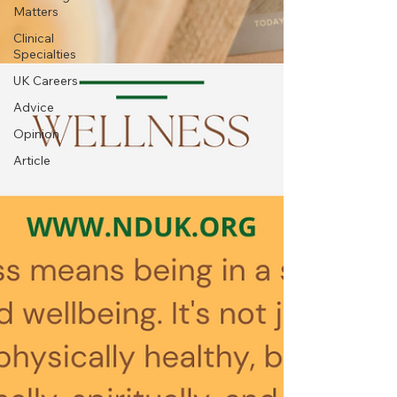
Matters
Clinical
Specialties
UK Careers
Advice
Opinion
Article