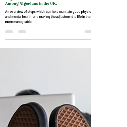
NDUK
May 21, 2023
4 min read
Wellbeing Matters
Migrant Health and Common Health Issues
Among Nigerians in the UK.
An overview of steps which can help maintain good physical
and mental health, and making the adjustment to life in the UK
more manageable.