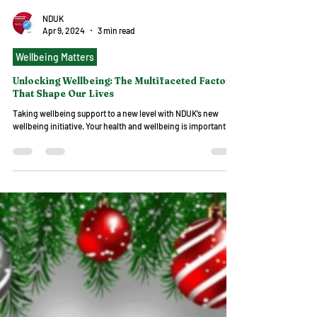
NDUK
Apr 9, 2024
3 min read
Wellbeing Matters
Unlocking Wellbeing: The Multifaceted Factors
That Shape Our Lives
Taking wellbeing support to a new level with NDUK’s new
wellbeing initiative. Your health and wellbeing is important.