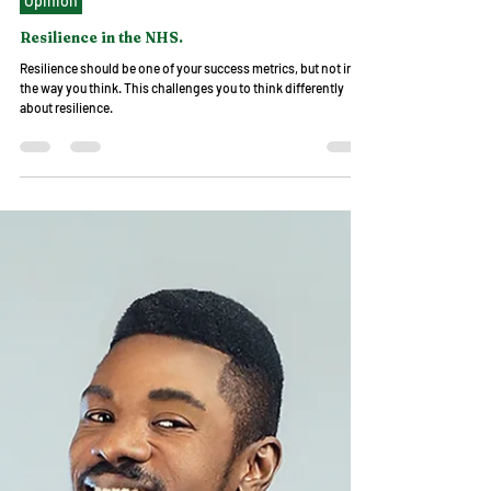
Dr Omosefe Christina
May 27, 2023
3 min read
Opinion
Resilience in the NHS.
Resilience should be one of your success metrics, but not in
the way you think. This challenges you to think differently
about resilience.