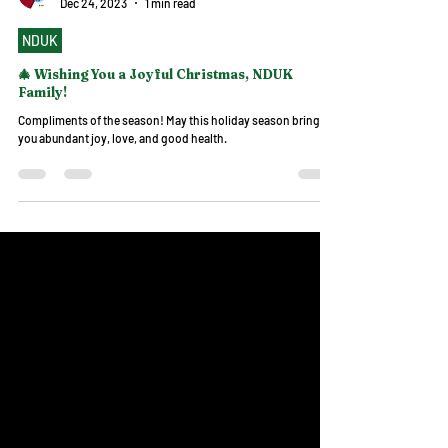
NDUK
Dec 24, 2023
1 min read
NDUK
🎄 Wishing You a Joyful Christmas, NDUK
Family!
Compliments of the season! May this holiday season bring
you abundant joy, love, and good health.