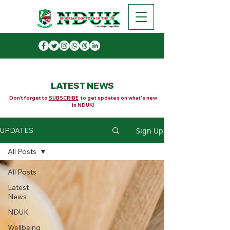
LATEST NEWS
Don't forget to
SUBSCRIBE
to get updates on what's new
in NDUK!
Sign Up
UPDATES
All Posts
All Posts
Latest
News
NDUK
Wellbeing