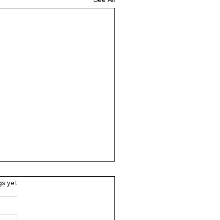
gs yet