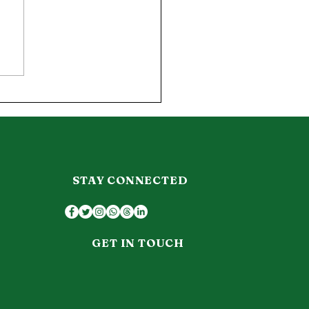
journey into
matology.
STAY CONNECTED
GET IN TOUCH