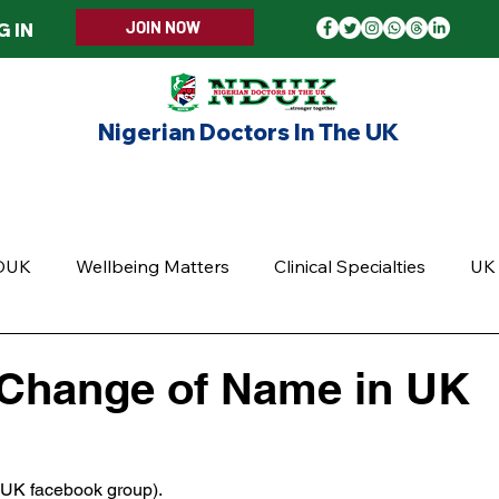
JOIN NOW
G IN
Nigerian Doctors In The UK
ERS WELCOME
MEMBERSHIP
EVENTS
UPD
DUK
Wellbeing Matters
Clinical Specialties
UK 
 Change of Name in UK
5 stars.
DUK facebook group).