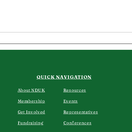
Another Dermatology
My 
success story.
Der
QUICK NAVIGATION
About NDUK
Resources
Membership
Events
Get Involved
Representatives
Fundraising
Confere
nces