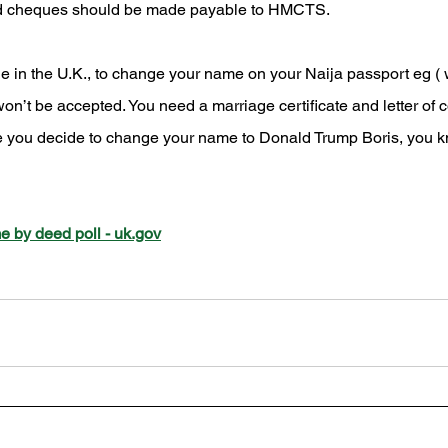
and cheques should be made payable to HMCTS.
le in the U.K., to change your name on your Naija passport eg (
on’t be accepted. You need a marriage certificate and letter of 
e you decide to change your name to Donald Trump Boris, you k
 by deed poll - uk.gov