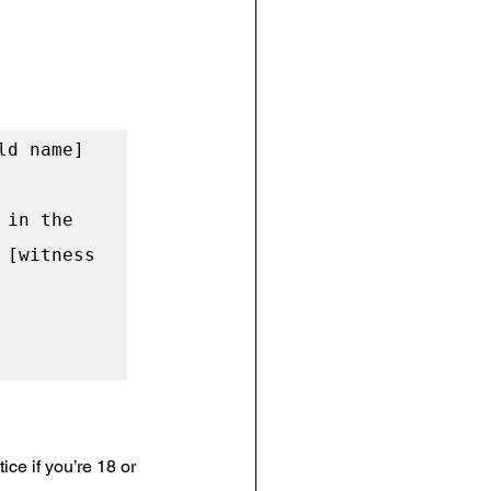
d name] 
in the 
[witness 
ce if you’re 18 or 