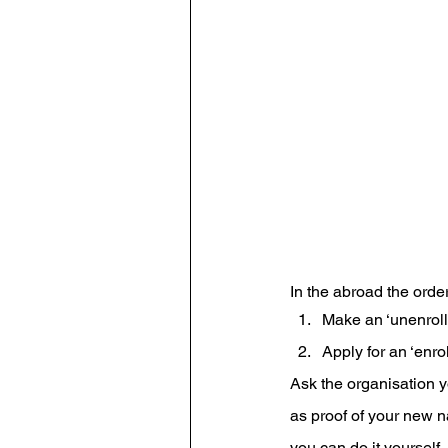
In the abroad the order
Make an ‘unenroll
Apply for an ‘enro
Ask the organisation y
as proof of your new 
you can do it yourself.