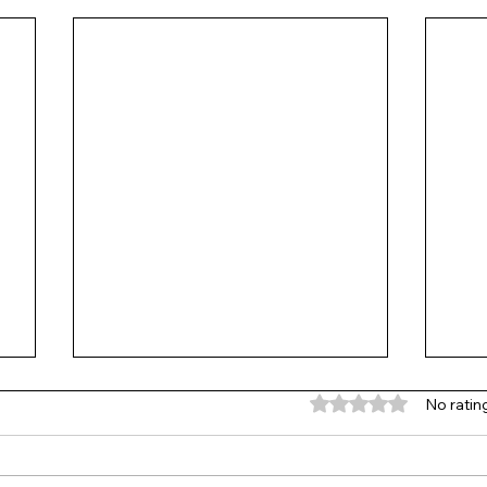
Rated 0 out of 5 stars.
No ratin