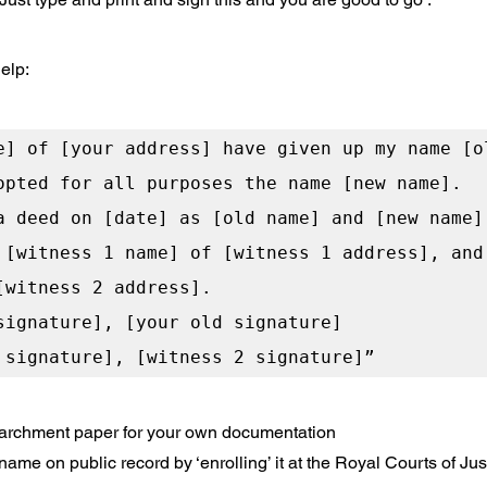
elp: 
e] of [your address] have given up my name [ol
opted for all purposes the name [new name].

a deed on [date] as [old name] and [new name] 
 [witness 1 name] of [witness 1 address], and 
[witness 2 address].

signature], [your old signature]

 parchment paper for your own documentation
me on public record by ‘enrolling’ it at the Royal Courts of Justi