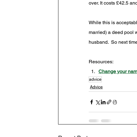
over. It costs £42.5 
While this is acceptab
married) a deed pool w
husband.  So next tim
Resources: 
Change your name
advice
Advice