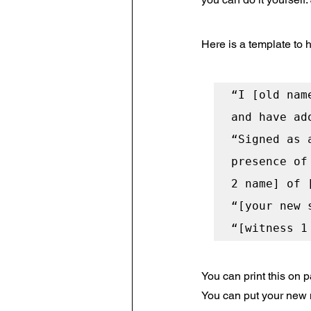
Here is a template to h
“I [old nam
and have ad
“Signed as 
presence of
2 name] of 
“[your new 
You can print this on
You can put your new na