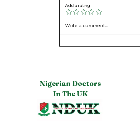
Add a rating
Winter Roads: Safe Driving
Write a comment...
in the UK.
Nigerian Doctors
In The UK