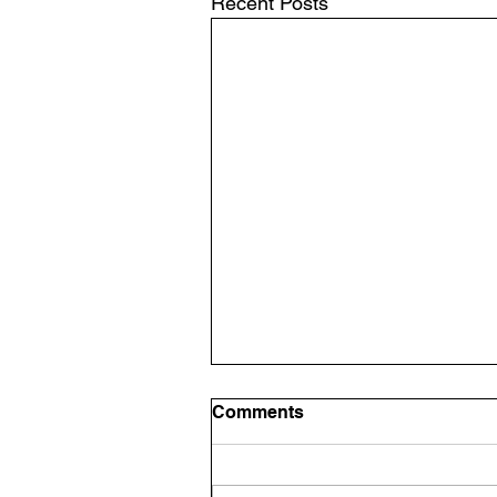
Recent Posts
Comments