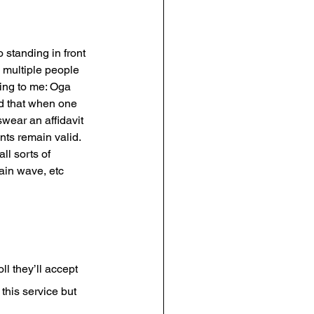
standing in front 
e multiple people 
ing to me: Oga 
nd that when one 
wear an affidavit 
ts remain valid. 
l sorts of 
ain wave, etc 
l they’ll accept 
his service but 