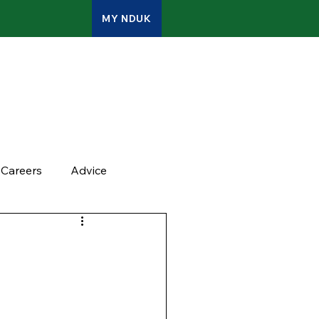
MY NDUK
ATES
CONTACT
ADMIN
Careers
Advice