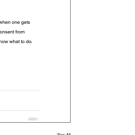
 when one gets 
consent from 
now what to do.
See All