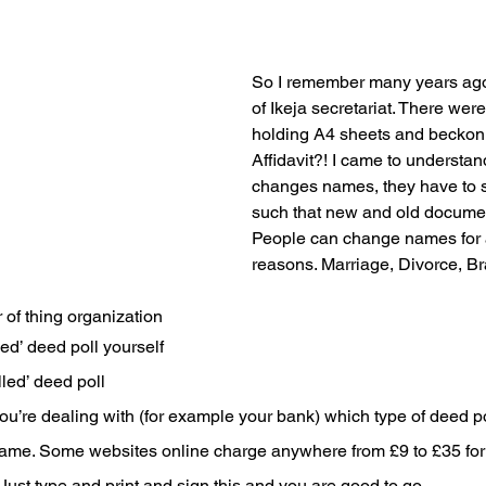
So I remember many years ago 
of Ikeja secretariat. There wer
holding A4 sheets and beckon
Affidavit?! I came to understa
changes names, they have to s
such that new and old documen
People can change names for al
reasons. Marriage, Divorce, Br
 of thing organization
ed’ deed poll yourself
lled’ deed poll
ou’re dealing with (for example your bank) which type of deed pol
name. Some websites online charge anywhere from £9 to £35 for t
 Just type and print and sign this and you are good to go . 