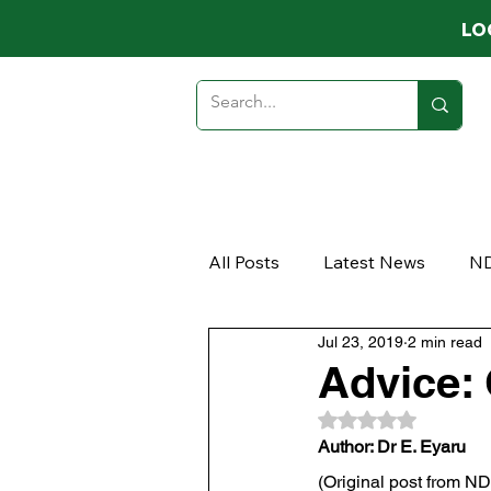
LO
HOME
ABOUT
MEMB
All Posts
Latest News
N
Jul 23, 2019
2 min read
Opinion
Article
Advice:
Rated NaN out of 
Author: Dr E. Eyaru
(Original post from N