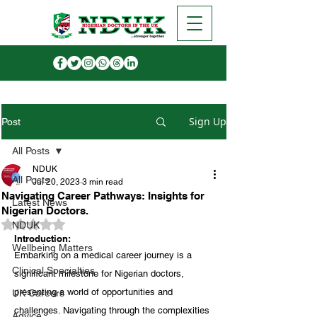
Sign Up
Post
All Posts
NDUK
All Posts
Jul 20, 2023
3 min read
Navigating Career Pathways: Insights for
Latest News
Nigerian Doctors.
Rated NaN out of 5 stars.
NDUK
Introduction:
Wellbeing Matters
Embarking on a medical career journey is a 
Clinical Specialties
significant milestone for Nigerian doctors, 
presenting a world of opportunities and 
UK Careers
challenges. Navigating through the complexities 
Advice