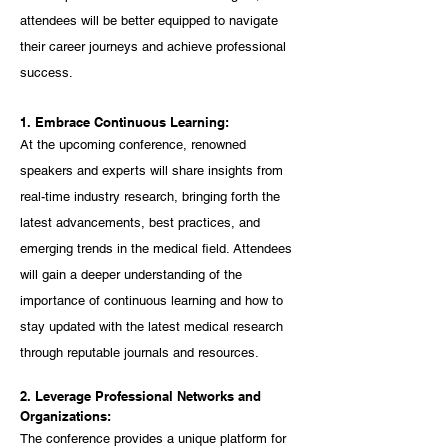
attendees will be better equipped to navigate 
their career journeys and achieve professional 
success.
1. Embrace Continuous Learning:
At the upcoming conference, renowned 
speakers and experts will share insights from 
real-time industry research, bringing forth the 
latest advancements, best practices, and 
emerging trends in the medical field. Attendees 
will gain a deeper understanding of the 
importance of continuous learning and how to 
stay updated with the latest medical research 
through reputable journals and resources.
2. Leverage Professional Networks and 
Organizations:
The conference provides a unique platform for 