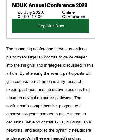
NDUK Annual Conference 2023
28 July 2023, 
Online 
09:00–17:00
Conference
Register Now
The upcoming conference serves as an ideal 
platform for Nigerian doctors to delve deeper 
into the insights and strategies discussed in this 
article. By attending the event, participants will 
gain access to real-time industry research, 
expert guidance, and interactive sessions that 
focus on navigating career pathways. The 
conference's comprehensive program will 
empower Nigerian doctors to make informed 
decisions, develop crucial skills, build valuable 
networks, and adapt to the dynamic healthcare 
landscape. With these enhanced insights, 