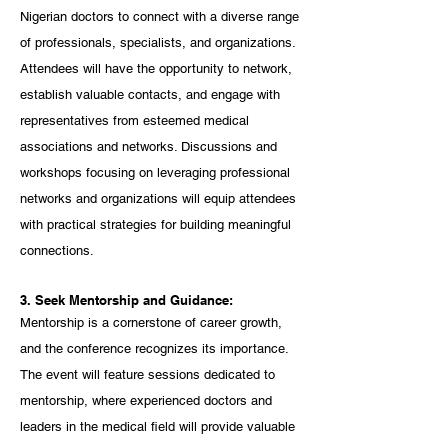
Nigerian doctors to connect with a diverse range 
of professionals, specialists, and organizations. 
Attendees will have the opportunity to network, 
establish valuable contacts, and engage with 
representatives from esteemed medical 
associations and networks. Discussions and 
workshops focusing on leveraging professional 
networks and organizations will equip attendees 
with practical strategies for building meaningful 
connections.
3. Seek Mentorship and Guidance:
Mentorship is a cornerstone of career growth, 
and the conference recognizes its importance. 
The event will feature sessions dedicated to 
mentorship, where experienced doctors and 
leaders in the medical field will provide valuable 