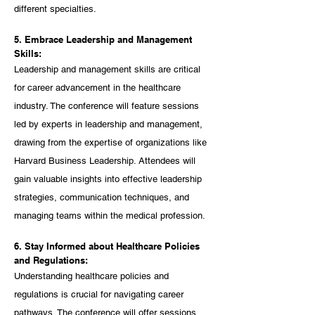
different specialties.
5. Embrace Leadership and Management 
Skills:
Leadership and management skills are critical 
for career advancement in the healthcare 
industry. The conference will feature sessions 
led by experts in leadership and management, 
drawing from the expertise of organizations like 
Harvard Business Leadership. Attendees will 
gain valuable insights into effective leadership 
strategies, communication techniques, and 
managing teams within the medical profession.
6. Stay Informed about Healthcare Policies 
and Regulations:
Understanding healthcare policies and 
regulations is crucial for navigating career 
pathways. The conference will offer sessions 