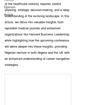
of the healthcare industry requires careful 
Opinion
planning, strategic decision-making, and a deep 
Article
understanding of the evolving landscape. In this 
article, we delve into valuable insights from 
reputable medical journals and esteemed 
organizations like Harvard Business Leadership, 
while highlighting how the upcoming conference 
will delve deeper into these insights, providing 
Nigerian doctors in both Nigeria and the UK with 
an enhanced understanding of career navigation 
strategies.