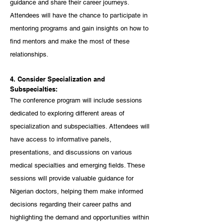
guidance and share their career journeys. 
Attendees will have the chance to participate in 
mentoring programs and gain insights on how to 
find mentors and make the most of these 
relationships.
4. Consider Specialization and 
Subspecialties:
The conference program will include sessions 
dedicated to exploring different areas of 
specialization and subspecialties. Attendees will 
have access to informative panels, 
presentations, and discussions on various 
medical specialties and emerging fields. These 
sessions will provide valuable guidance for 
Nigerian doctors, helping them make informed 
decisions regarding their career paths and 
highlighting the demand and opportunities within 