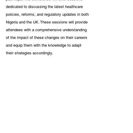
dedicated to discussing the latest healthcare 
policies, reforms, and regulatory updates in both 
Nigeria and the UK. These sessions will provide 
attendees with a comprehensive understanding 
of the impact of these changes on their careers 
and equip them with the knowledge to adapt 
their strategies accordingly.
advice
UK
UK Careers