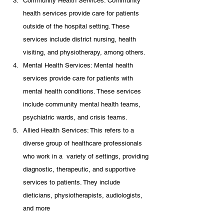
Community Health Services: Community 
health services provide care for patients 
outside of the hospital setting. These 
services include district nursing, health 
visiting, and physiotherapy, among others.
Mental Health Services: Mental health 
services provide care for patients with 
mental health conditions. These services 
include community mental health teams, 
psychiatric wards, and crisis teams.
Allied Health Services: This refers to a 
diverse group of healthcare professionals 
who work in a  variety of settings, providing 
diagnostic, therapeutic, and supportive 
services to patients. They include 
dieticians, physiotherapists, audiologists, 
and more