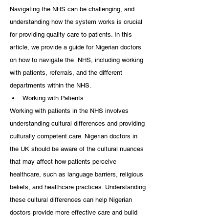
Navigating the NHS can be challenging, and 
understanding how the system works is crucial 
for providing quality care to patients. In this 
article, we provide a guide for Nigerian doctors 
on how to navigate the  NHS, including working 
with patients, referrals, and the different 
departments within the NHS.
Working with Patients
Working with patients in the NHS involves 
understanding cultural differences and providing 
culturally competent care. Nigerian doctors in 
the UK should be aware of the cultural nuances 
that may affect how patients perceive 
healthcare, such as language barriers, religious 
beliefs, and healthcare practices. Understanding 
these cultural differences can help Nigerian 
doctors provide more effective care and build 