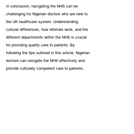
In conclusion, navigating the NHS can be 
challenging for Nigerian doctors who are new to 
the UK healthcare system. Understanding 
cultural differences, how referrals work, and the 
different departments within the NHS is crucial 
for providing quality care to patients. By 
following the tips outlined in this article, Nigerian 
doctors can navigate the NHS effectively and 
provide culturally competent care to patients.
References:
Tawfik H, Bashir S. Culture, Language, and 
the Patient Encounter. In: StatPearls 
[Internet]. Treasure Island (FL): StatPearls 