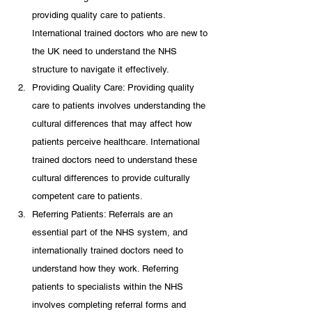
providing quality care to patients. 
International trained doctors who are new to 
the UK need to understand the NHS 
structure to navigate it effectively.
Providing Quality Care: Providing quality 
care to patients involves understanding the 
cultural differences that may affect how 
patients perceive healthcare. International 
trained doctors need to understand these 
cultural differences to provide culturally 
competent care to patients.
Referring Patients: Referrals are an 
essential part of the NHS system, and 
internationally trained doctors need to 
understand how they work. Referring 
patients to specialists within the NHS 
involves completing referral forms and 