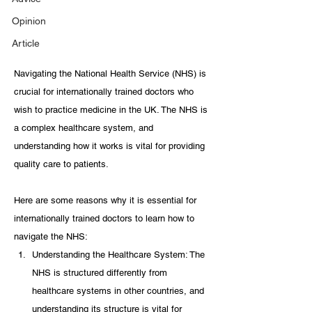
Opinion
Article
Navigating the National Health Service (NHS) is 
crucial for internationally trained doctors who 
wish to practice medicine in the UK. The NHS is 
a complex healthcare system, and 
understanding how it works is vital for providing 
quality care to patients. 
Here are some reasons why it is essential for 
internationally trained doctors to learn how to 
navigate the NHS:
Understanding the Healthcare System: The 
NHS is structured differently from 
healthcare systems in other countries, and 
understanding its structure is vital for 