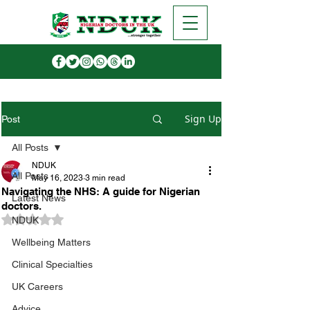
Sign Up
Post
All Posts
NDUK
All Posts
May 16, 2023
3 min read
Navigating the NHS: A guide for Nigerian
Latest News
doctors.
Rated NaN out of 5 stars.
NDUK
Wellbeing Matters
Clinical Specialties
UK Careers
Advice