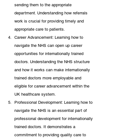
sending them to the appropriate 
department. Understanding how referrals 
work is crucial for providing timely and 
appropriate care to patients.
Career Advancement: Learning how to 
navigate the NHS can open up career 
opportunities for internationally trained 
doctors. Understanding the NHS structure 
and how it works can make internationally 
trained doctors more employable and 
eligible for career advancement within the 
UK healthcare system.
Professional Development: Learning how to 
navigate the NHS is an essential part of 
professional development for internationally 
trained doctors. It demonstrates a 
commitment to providing quality care to 