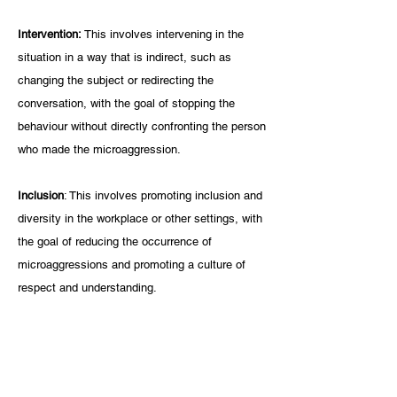
Intervention: 
This involves intervening in the 
situation in a way that is indirect, such as 
changing the subject or redirecting the 
conversation, with the goal of stopping the 
behaviour without directly confronting the person 
who made the microaggression.
Inclusion
: This involves promoting inclusion and 
diversity in the workplace or other settings, with 
the goal of reducing the occurrence of 
microaggressions and promoting a culture of 
respect and understanding.
REFERENCES
1.     Johnson, N.N. and Johnson, T.L. (2019). 