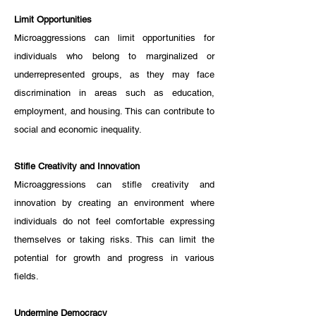
Limit Opportunities
Microaggressions can limit opportunities for 
individuals who belong to marginalized or 
underrepresented groups, as they may face 
discrimination in areas such as education, 
employment, and housing. This can contribute to 
social and economic inequality.
Stifle Creativity and Innovation
Microaggressions can stifle creativity and 
innovation by creating an environment where 
individuals do not feel comfortable expressing 
themselves or taking risks. This can limit the 
potential for growth and progress in various 
fields.
Undermine Democracy