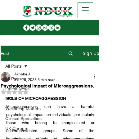
Sign Up
Post
All Posts
Akhator.J.
All Posts
Mar 26, 2023
3 min read
Psychological Impact of Microaggressions.
Latest News
Rated NaN out of 5 stars.
NDUK
ROLE OF MICROAGGRESSION
Microaggressions can have a harmful 
Wellbeing Matters
psychological impact on individuals, particularly 
Clinical Specialties
those who belong to marginalized or 
UK Careers
underrepresented groups. Some of the 
Advice
psychological effects of microaggressions 