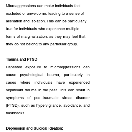
Microaggressions can make individuals feel 
excluded or unwelcome, leading to a sense of 
alienation and isolation. This can be particularly 
true for individuals who experience multiple 
forms of marginalization, as they may feel that 
they do not belong to any particular group.
Trauma and PTSD
Repeated exposure to microaggressions can 
cause psychological trauma, particularly in 
cases where individuals have experienced 
significant trauma in the past. This can result in 
symptoms of post-traumatic stress disorder 
(PTSD), such as hypervigilance, avoidance, and 
flashbacks.
Depression and Suicidal Ideation: