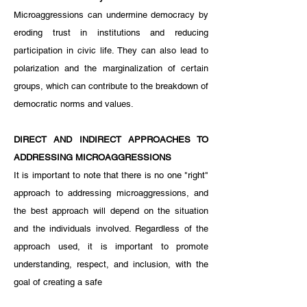
Microaggressions can undermine democracy by 
eroding trust in institutions and reducing 
participation in civic life. They can also lead to 
polarization and the marginalization of certain 
groups, which can contribute to the breakdown of 
democratic norms and values.
DIRECT AND INDIRECT APPROACHES TO 
ADDRESSING MICROAGGRESSIONS
It is important to note that there is no one "right" 
approach to addressing microaggressions, and 
the best approach will depend on the situation 
and the individuals involved. Regardless of the 
approach used, it is important to promote 
understanding, respect, and inclusion, with the 
goal of creating a safe 