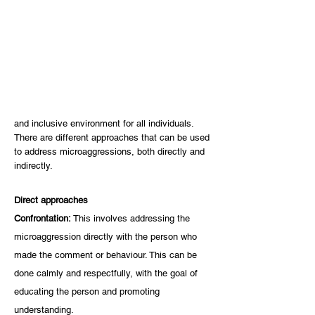
and inclusive environment for all individuals. 
There are different approaches that can be used 
to address microaggressions, both directly and 
indirectly. 
Direct approaches
Confrontation: 
This involves addressing the 
microaggression directly with the person who 
made the comment or behaviour. This can be 
done calmly and respectfully, with the goal of 
educating the person and promoting 
understanding.