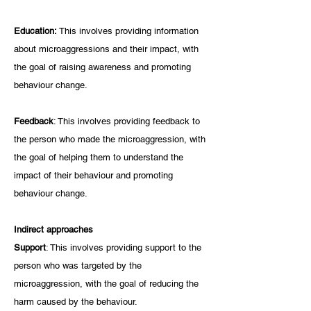
Education: 
This involves providing information 
about microaggressions and their impact, with 
the goal of raising awareness and promoting 
behaviour change.
Feedback
: This involves providing feedback to 
the person who made the microaggression, with 
the goal of helping them to understand the 
impact of their behaviour and promoting 
behaviour change.
Indirect approaches
Support
: This involves providing support to the 
person who was targeted by the 
microaggression, with the goal of reducing the 
harm caused by the behaviour.