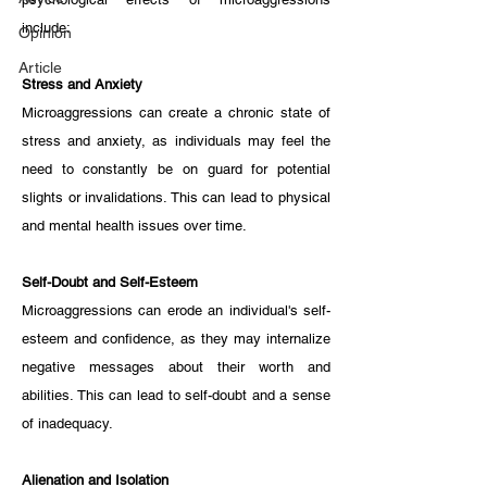
include:
Opinion
Article
Stress and Anxiety
Microaggressions can create a chronic state of 
stress and anxiety, as individuals may feel the 
need to constantly be on guard for potential 
slights or invalidations. This can lead to physical 
and mental health issues over time.
Self-Doubt and Self-Esteem
Microaggressions can erode an individual's self-
esteem and confidence, as they may internalize 
negative messages about their worth and 
abilities. This can lead to self-doubt and a sense 
of inadequacy.
Alienation and Isolation