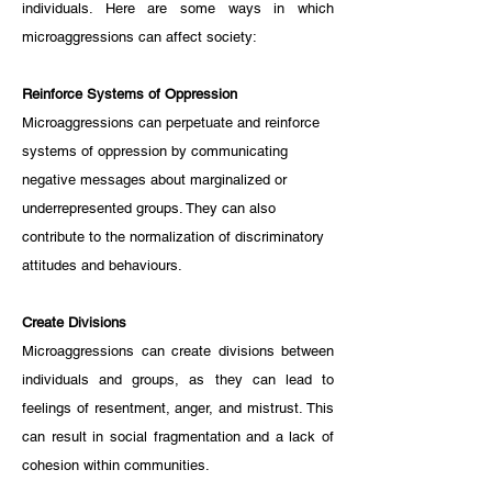
individuals. Here are some ways in which 
microaggressions can affect society:
Reinforce Systems of Oppression
Microaggressions can perpetuate and reinforce 
systems of oppression by communicating 
negative messages about marginalized or 
underrepresented groups. They can also 
contribute to the normalization of discriminatory 
attitudes and behaviours.
Create Divisions
Microaggressions can create divisions between 
individuals and groups, as they can lead to 
feelings of resentment, anger, and mistrust. This 
can result in social fragmentation and a lack of 
cohesion within communities.