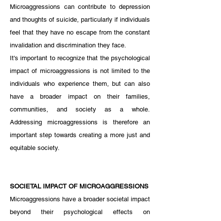
Microaggressions can contribute to depression 
and thoughts of suicide, particularly if individuals 
feel that they have no escape from the constant 
invalidation and discrimination they face.
It's important to recognize that the psychological 
impact of microaggressions is not limited to the 
individuals who experience them, but can also 
have a broader impact on their families, 
communities, and society as a whole. 
Addressing microaggressions is therefore an 
important step towards creating a more just and 
equitable society.
SOCIETAL IMPACT OF MICROAGGRESSIONS
Microaggressions have a broader societal impact 
beyond their psychological effects on 