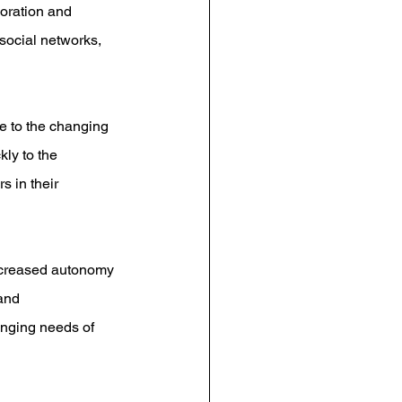
boration and 
ocial networks, 
ve to the changing 
ly to the 
 in their 
increased autonomy 
and 
nging needs of 