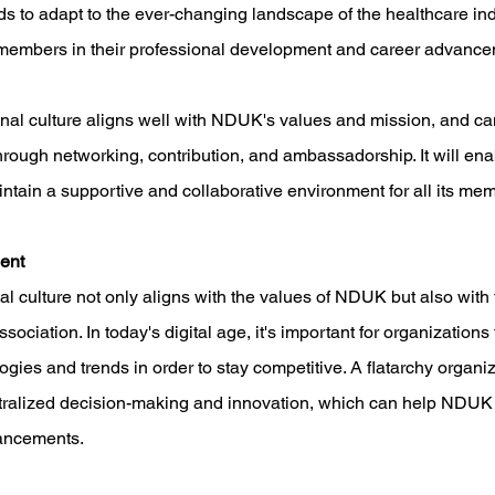
s to adapt to the ever-changing landscape of the healthcare ind
s members in their professional development and career advance
onal culture aligns well with NDUK's values and mission, and ca
hrough networking, contribution, and ambassadorship. It will e
ntain a supportive and collaborative environment for all its me
ent 
l culture not only aligns with the values of NDUK but also with t
ssociation. In today's digital age, it's important for organizations
gies and trends in order to stay competitive. A flatarchy organiz
tralized decision-making and innovation, which can help NDUK s
dvancements.