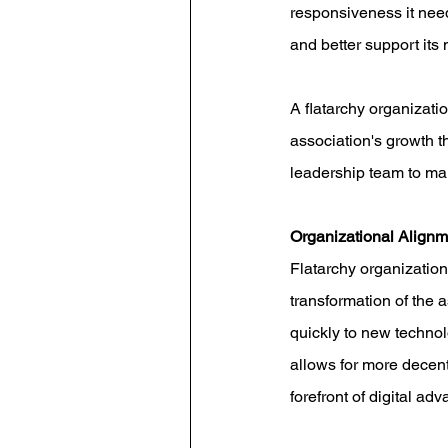
responsiveness it need
and better support it
A flatarchy organizati
association's growth t
leadership team to mai
Organizational Alignm
Flatarchy organizationa
transformation of the a
quickly to new technolo
allows for more decen
forefront of digital a