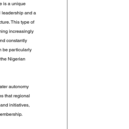
e is a unique 
al leadership and a 
ture. This type of 
ming increasingly 
and constantly 
 be particularly 
 the Nigerian 
eater autonomy 
s that regional 
nd initiatives, 
membership.