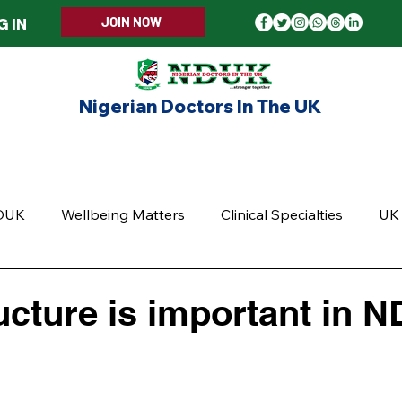
JOIN NOW
G IN
Nigerian Doctors In The UK
ERS WELCOME
MEMBERSHIP
EVENTS
UPD
DUK
Wellbeing Matters
Clinical Specialties
UK 
cture is important in 
5 stars.