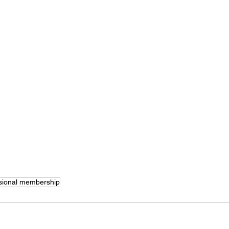
sional membership