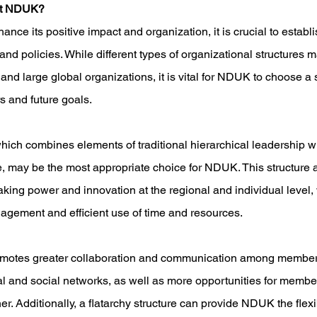
it NDUK?
e its positive impact and organization, it is crucial to establis
and policies. While different types of organizational structures m
and large global organizations, it is vital for NDUK to choose a s
s and future goals.
which combines elements of traditional hierarchical leadership wit
e, may be the most appropriate choice for NDUK. This structure a
ing power and innovation at the regional and individual level, 
ement and efficient use of time and resources. 
romotes greater collaboration and communication among member
al and social networks, as well as more opportunities for member
. Additionally, a flatarchy structure can provide NDUK the flexib