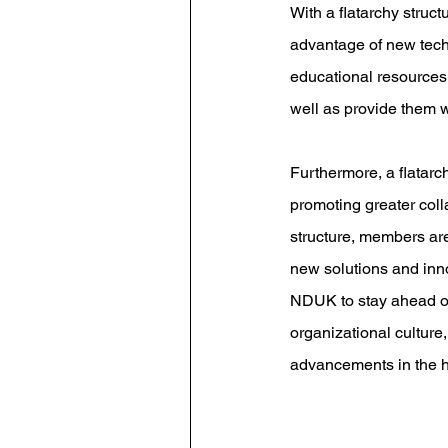
With a flatarchy stru
advantage of new techn
educational resources.
well as provide them w
Furthermore, a flatarc
promoting greater col
structure, members are
new solutions and inn
NDUK to stay ahead of 
organizational culture
advancements in the h