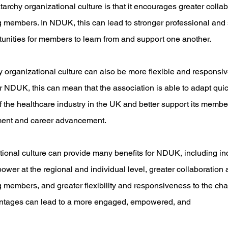
atarchy organizational culture is that it encourages greater colla
embers. In NDUK, this can lead to stronger professional and s
unities for members to learn from and support one another.
chy organizational culture can also be more flexible and responsi
NDUK, this can mean that the association is able to adapt quick
the healthcare industry in the UK and better support its members
ment and career advancement.
ational culture can provide many benefits for NDUK, including 
wer at the regional and individual level, greater collaboration 
embers, and greater flexibility and responsiveness to the cha
tages can lead to a more engaged, empowered, and