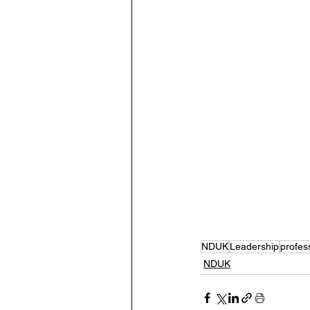
NDUK
Leadership
profes
NDUK