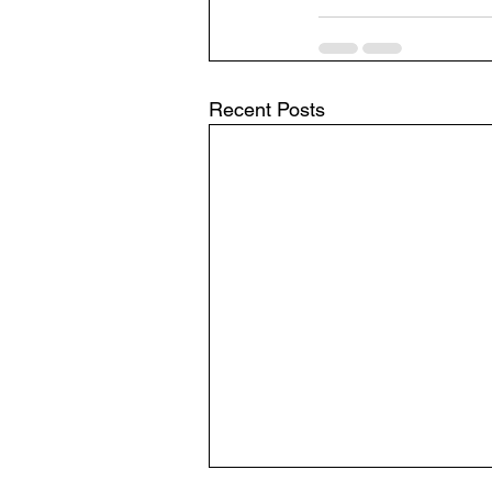
Recent Posts