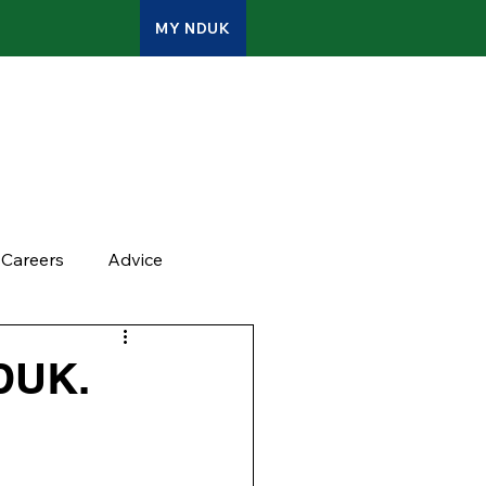
MY NDUK
ATES
CONTACT
ADMIN
Careers
Advice
NDUK.