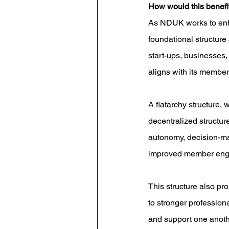
How would this benef
As NDUK works to enhanc
foundational structure 
start-ups, businesses, 
aligns with its member
A flatarchy structure, 
decentralized structur
autonomy, decision-mak
improved member engag
This structure also p
to stronger profession
and support one another