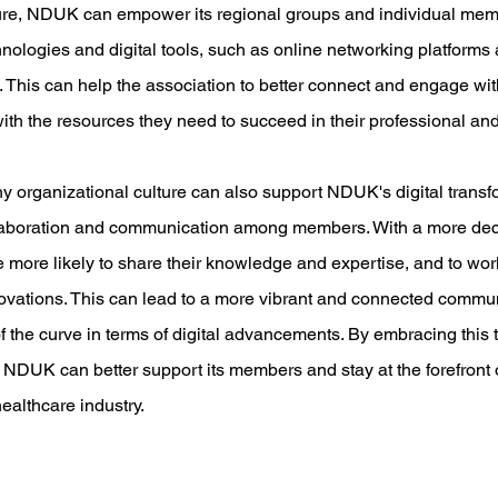
cture, NDUK can empower its regional groups and individual mem
ologies and digital tools, such as online networking platforms a
 This can help the association to better connect and engage wit
ith the resources they need to succeed in their professional and
hy organizational culture can also support NDUK's digital transf
laboration and communication among members. With a more dec
 more likely to share their knowledge and expertise, and to work
ovations. This can lead to a more vibrant and connected commun
the curve in terms of digital advancements. By embracing this t
, NDUK can better support its members and stay at the forefront of
ealthcare industry.