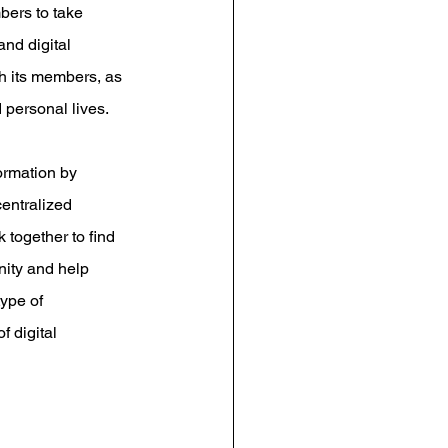
bers to take 
nd digital 
h its members, as 
 personal lives.
ormation by 
entralized 
 together to find 
ity and help 
ype of 
 digital 