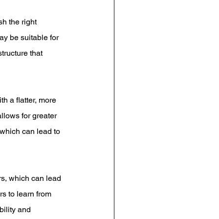
h the right 
ay be suitable for 
tructure that 
h a flatter, more 
llows for greater 
which can lead to 
s, which can lead 
s to learn from 
ility and 