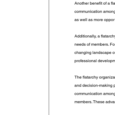
Another benefit of a fl
communication among m
as well as more opport
Additionally, a flatar
needs of members. For 
changing landscape of 
professional develop
The flatarchy organiz
and decision-making po
communication among m
members. These advan