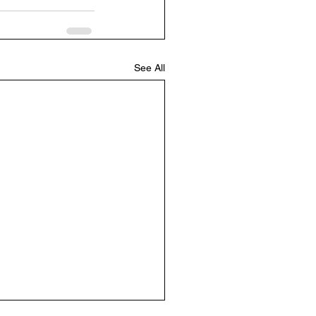
See All