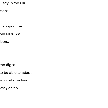
ustry in the UK, 
ment.
n support the 
nable NDUK's 
mbers.
he digital 
 to be able to adapt 
ational structure 
tay at the 