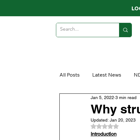
LO
HOME
ABOUT
MEMB
All Posts
Latest News
N
Jan 5, 2022
3 min read
Opinion
Article
Why stru
Updated:
Jan 20, 2023
Rated NaN out of 
Introduction