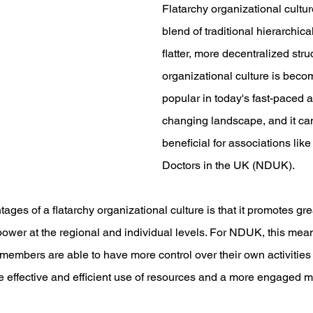
Flatarchy organizational cultur
blend of traditional hierarchic
flatter, more decentralized struc
organizational culture is beco
popular in today's fast-paced 
changing landscape, and it can
beneficial for associations like
Doctors in the UK (NDUK).
ages of a flatarchy organizational culture is that it promotes gr
wer at the regional and individual levels. For NDUK, this mean
members are able to have more control over their own activities a
e effective and efficient use of resources and a more engaged 