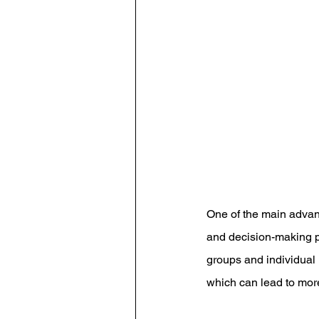
One of the main advant
and decision-making po
groups and individual 
which can lead to mor