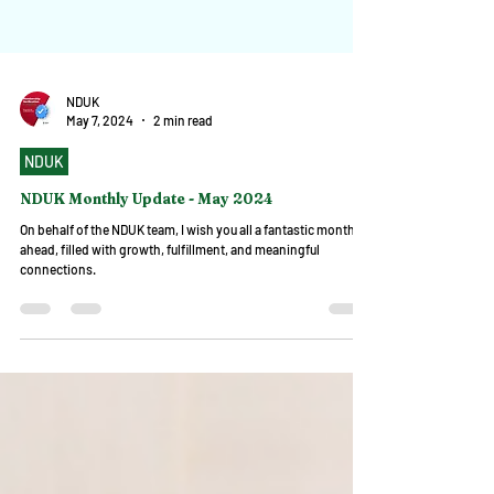
NDUK
May 7, 2024
2 min read
NDUK
NDUK Monthly Update - May 2024
On behalf of the NDUK team, I wish you all a fantastic month
ahead, filled with growth, fulfillment, and meaningful
connections.