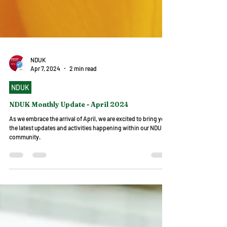
NDUK
Apr 7, 2024
2 min read
NDUK
NDUK Monthly Update - April 2024
As we embrace the arrival of April, we are excited to bring you
the latest updates and activities happening within our NDUK
community.