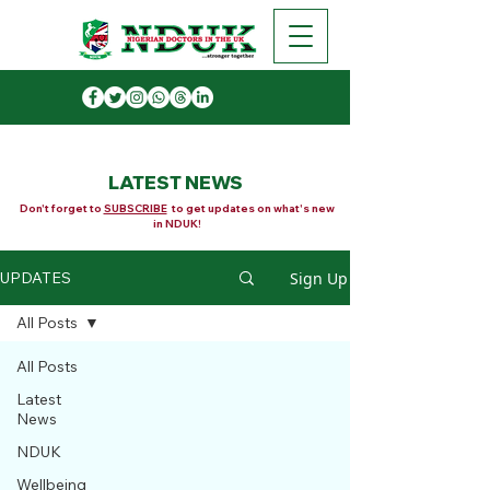
LATEST NEWS
Don't forget to
SUBSCRIBE
to get updates on what's new
in NDUK!
Sign Up
UPDATES
All Posts
All Posts
Latest
News
NDUK
Wellbeing