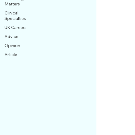
Matters
Clinical
Specialties
UK Careers
Advice
Opinion
Article